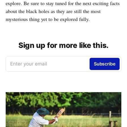
explore. Be sure to stay tuned for the next exciting facts
about the black holes as they are still the most
mysterious thing yet to be explored fully.
Sign up for more like this.
Enter your email
Subscribe