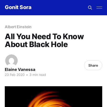
Gonit Sora
Albert Einstein
All You Need To Know
About Black Hole
Share
Elaine Vanessa
23 Feb 2020
•
3 min read