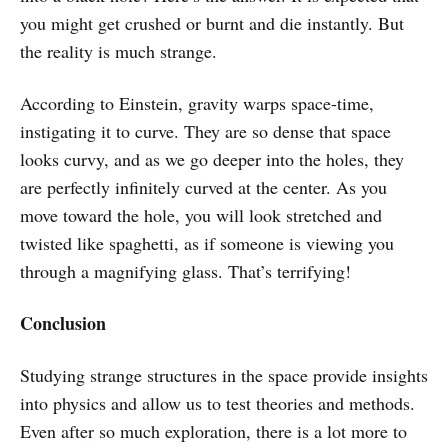
you might get crushed or burnt and die instantly. But
the reality is much strange.
According to Einstein, gravity warps space-time,
instigating it to curve. They are so dense that space
looks curvy, and as we go deeper into the holes, they
are perfectly infinitely curved at the center. As you
move toward the hole, you will look stretched and
twisted like spaghetti, as if someone is viewing you
through a magnifying glass. That’s terrifying!
Conclusion
Studying strange structures in the space provide insights
into physics and allow us to test theories and methods.
Even after so much exploration, there is a lot more to