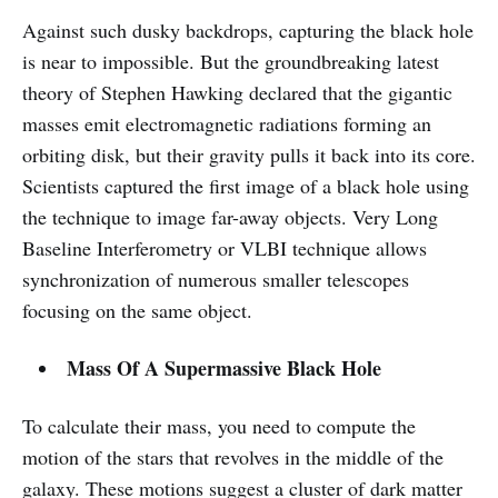
Against such dusky backdrops, capturing the black hole
is near to impossible. But the groundbreaking latest
theory of Stephen Hawking declared that the gigantic
masses emit electromagnetic radiations forming an
orbiting disk, but their gravity pulls it back into its core.
Scientists captured the first image of a black hole using
the technique to image far-away objects. Very Long
Baseline Interferometry or VLBI technique allows
synchronization of numerous smaller telescopes
focusing on the same object.
Mass Of A Supermassive Black Hole
To calculate their mass, you need to compute the
motion of the stars that revolves in the middle of the
galaxy. These motions suggest a cluster of dark matter