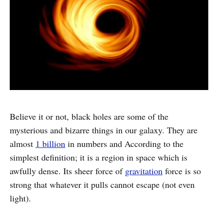
Believe it or not, black holes are some of the
mysterious and bizarre things in our galaxy. They are
almost
1 billion
in numbers and According to the
simplest definition; it is a region in space which is
awfully dense. Its sheer force of
gravitation
force is so
strong that whatever it pulls cannot escape (not even
light).