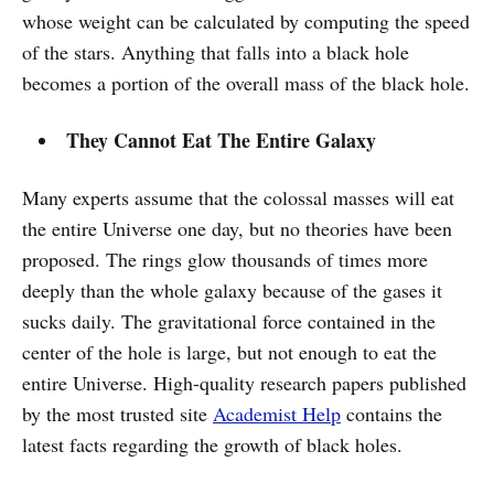
whose weight can be calculated by computing the speed
of the stars. Anything that falls into a black hole
becomes a portion of the overall mass of the black hole.
They Cannot Eat The Entire Galaxy
Many experts assume that the colossal masses will eat
the entire Universe one day, but no theories have been
proposed. The rings glow thousands of times more
deeply than the whole galaxy because of the gases it
sucks daily. The gravitational force contained in the
center of the hole is large, but not enough to eat the
entire Universe. High-quality research papers published
by the most trusted site
Academist Help
contains the
latest facts regarding the growth of black holes.