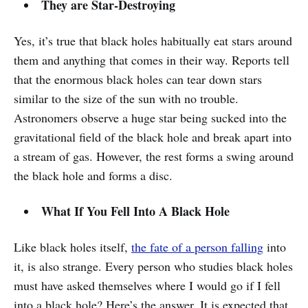
They are Star-Destroying
Yes, it’s true that black holes habitually eat stars around
them and anything that comes in their way. Reports tell
that the enormous black holes can tear down stars
similar to the size of the sun with no trouble.
Astronomers observe a huge star being sucked into the
gravitational field of the black hole and break apart into
a stream of gas. However, the rest forms a swing around
the black hole and forms a disc.
What If You Fell Into A Black Hole
Like black holes itself,
the fate of a person falling
into
it, is also strange. Every person who studies black holes
must have asked themselves where I would go if I fell
into a black hole? Here’s the answer. It is expected that