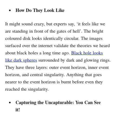
How Do They Look Like
It might sound crazy, but experts say, ‘it feels like we
are standing in front of the gates of hell’. The bright
coloured disk looks identically circular. The images
surfaced over the internet validate the theories we heard
about black holes a long time ago.
Black hole looks
like dark spheres
surrounded by dark and glowing rings.
They have three layers: outer event horizon, inner event
horizon, and central singularity. Anything that goes
nearer to the event horizon is burnt before even they
reached the singularity.
Capturing the Uncapturable: You Can See
it!