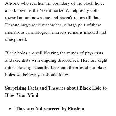
Anyone who reaches the boundary of the black hole,
also known as the ‘event horizon’, helplessly coils
toward an unknown fate and haven’t return till date.
Despite large-scale researches, a large part of these
monstrous cosmological marvels remains masked and
unexplored.
Black holes are still blowing the minds of physicists
and scientists with ongoing discoveries. Here are eight
mind-blowing scientific facts and theories about black
holes we believe you should know.
Surprising Facts and Theories about Black Hole to
Blow Your Mind
They aren’t discovered by Einstein