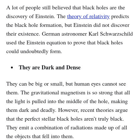
A lot of people still believed that black holes are the
discovery of Einstein. The
theory of relativity
predicts
the black hole formation, but Einstein did not discover
their existence. German astronomer Karl Schwarzschild
used the Einstein equation to prove that black holes
could undoubtedly form.
They are Dark and Dense
They can be big or small, but human eyes cannot see
them. The gravitational magnetism is so strong that all
the light is pulled into the middle of the hole, making
them dark and deadly. However, recent theories argue
that the perfect stellar black holes aren’t truly black.
They emit a combination of radiations made up of all
the objects that fell into them.