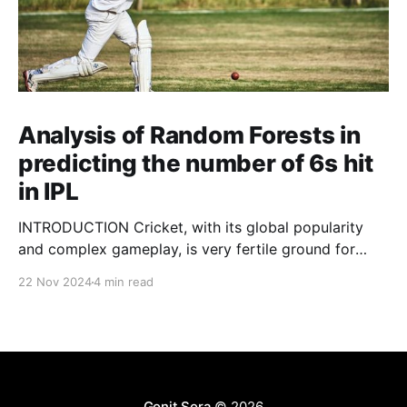
Analysis of Random Forests in
predicting the number of 6s hit
in IPL
INTRODUCTION Cricket, with its global popularity
and complex gameplay, is very fertile ground for
statistical analysis. The many quantitative elements
22 Nov 2024
4 min read
offer unique opportunities for analytical
observations. The use of statistical analysis in cricket
has become crucial, whether it is informing team
predictions, player selection, match outcomes, or
even fan predictions
Gonit Sora
© 2026