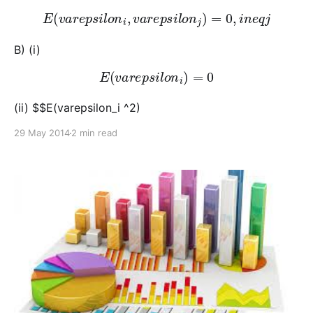
E
(
v
a
r
e
p
s
i
l
o
n
i
,
v
a
r
e
p
s
i
l
o
n
j
)
=
0
,
i
n
e
q
j
B) (i)
E
(
v
a
r
e
p
s
i
l
o
n
i
)
=
0
(ii) $$E(varepsilon_i ^2)
29 May 2014
2 min read