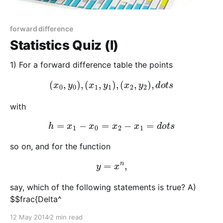
forward difference
Statistics Quiz (I)
1) For a forward difference table the points
(
x
0
,
y
0
)
,
(
x
1
,
y
1
)
,
(
x
2
,
y
2
)
,
d
o
t
s
with
h
=
x
1
−
x
0
=
x
2
−
x
1
=
d
o
t
s
so on, and for the function
y
=
x
n
,
say, which of the following statements is true? A)
$$frac{Delta^
12 May 2014
2 min read