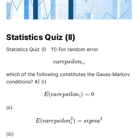
Statistics Quiz (II)
Statistics Quiz (I) 11) For random error
v
a
r
e
p
s
i
l
o
n
i
,
which of the following constitutes the Gauss-Markov
conditions? A) (i)
E
(
v
a
r
e
p
s
i
l
o
n
i
)
=
0
(ii)
E
(
v
a
r
e
p
s
i
l
o
n
i
2
)
=
s
i
g
m
a
2
(iii)