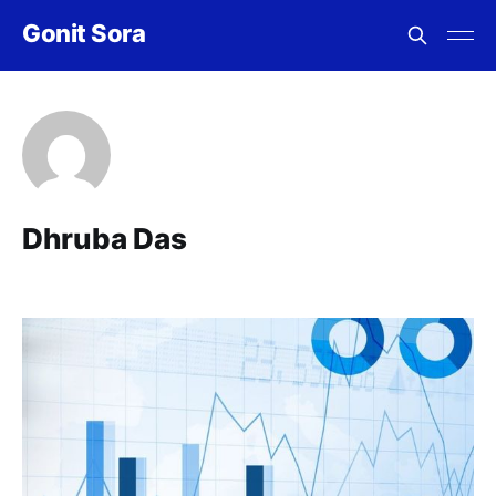
Gonit Sora
Dhruba Das