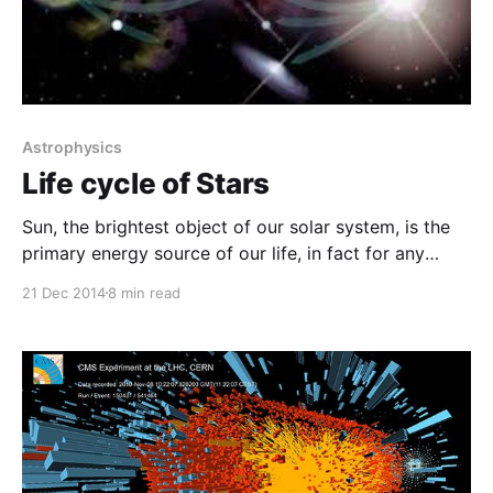
Astrophysics
Life cycle of Stars
Sun, the brightest object of our solar system, is the
primary energy source of our life, in fact for any
living organism. Sun is considered to be the central
21 Dec 2014
8 min read
object of our solar system that holds all the planets
and their moons together. The day begins with
beautiful sunshine and