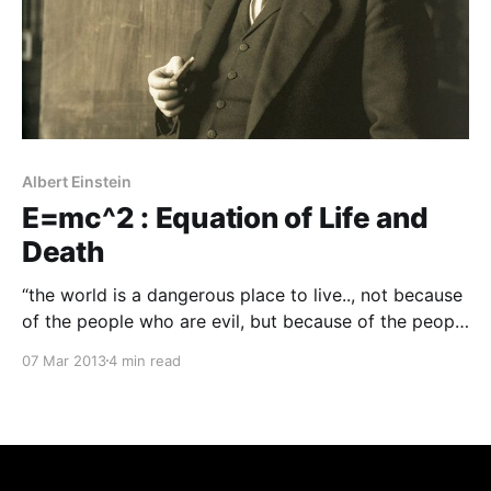
Albert Einstein
E=mc^2 : Equation of Life and
Death
“the world is a dangerous place to live.., not because
of the people who are evil, but because of the people
who do nothing about it..”
07 Mar 2013
4 min read
-Prof. Albert Einstein Albert Einstein, one of the
greatest physicist and mathematician of the century,
who gave out this famous equation . This is the