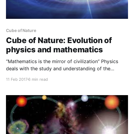
Cube of Nature
Cube of Nature: Evolution of
physics and mathematics
“Mathematics is the mirror of civilization” Physics
deals with the study and understanding of the
physical world. And simultaneous study and
11 Feb 2017
6 min read
measurement of experiment and mathematics lead us
to the fundamental understanding of nature.
Mathematics is the language of physics, and hence
considered as the universal language to understand
our