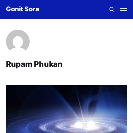
Gonit Sora
Rupam Phukan