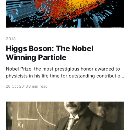
2013
Higgs Boson: The Nobel
Winning Particle
Nobel Prize, the most prestigious honor awarded to
physicists in his life time for outstanding contribution
to physics. In 2013, Nobel Prize in Physics has been
28 Oct 2013
3 min read
awarded to physicist Peter Higgs along with F.
Englert for their contribution of Higgs Boson, the
particle which is supposed to give mass to