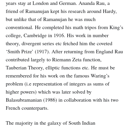
years stay at London and German. Ananda Rau, a
friend of Ramanujan kept his research around Hardy,
but unlike that of Ramanujan he was much
conventional. He completed his math tripos from King’s
college, Cambridge in 1916. His work in number
theory, divergent series etc fetched him the coveted
‘Smith Prize’ (1917). After returning from England Rau
contributed largely to Riemann Zeta function,
Tauberian Theory, elliptic functions etc. He must be
remembered for his work on the famous Waring’s
problem (i.e representation of integers as sums of
higher powers) which was later solved by
Balasubramanian (1986) in collaboration with his two
French counterparts.
The majority in the galaxy of South Indian