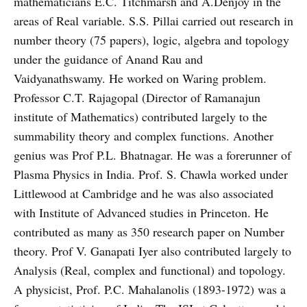
mathematicians E.C. Titchmarsh and A.Denjoy in the
areas of Real variable. S.S. Pillai carried out research in
number theory (75 papers), logic, algebra and topology
under the guidance of Anand Rau and
Vaidyanathswamy. He worked on Waring problem.
Professor C.T. Rajagopal (Director of Ramanajun
institute of Mathematics) contributed largely to the
summability theory and complex functions. Another
genius was Prof P.L. Bhatnagar. He was a forerunner of
Plasma Physics in India. Prof. S. Chawla worked under
Littlewood at Cambridge and he was also associated
with Institute of Advanced studies in Princeton. He
contributed as many as 350 research paper on Number
theory. Prof V. Ganapati Iyer also contributed largely to
Analysis (Real, complex and functional) and topology.
A physicist, Prof. P.C. Mahalanolis (1893-1972) was a