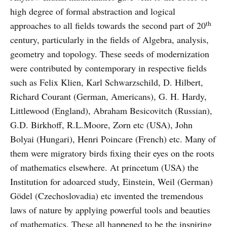
high degree of formal abstraction and logical
th
approaches to all fields towards the second part of 20
century, particularly in the fields of Algebra, analysis,
geometry and topology. These seeds of modernization
were contributed by contemporary in respective fields
such as Felix Klien, Karl Schwarzschild, D. Hilbert,
Richard Courant (German, Americans), G. H. Hardy,
Littlewood (England), Abraham Besicovitch (Russian),
G.D. Birkhoff, R.L.Moore, Zorn etc (USA), John
Bolyai (Hungari), Henri Poincare (French) etc. Many of
them were migratory birds fixing their eyes on the roots
of mathematics elsewhere. At princetum (USA) the
Institution for adoarced study, Einstein, Weil (German)
Gödel (Czechoslovadia) etc invented the tremendous
laws of nature by applying powerful tools and beauties
of mathematics. These all happened to be the inspiring