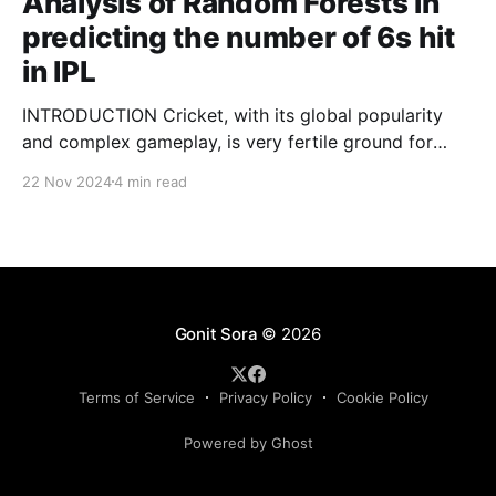
Analysis of Random Forests in
predicting the number of 6s hit
in IPL
INTRODUCTION Cricket, with its global popularity
and complex gameplay, is very fertile ground for
statistical analysis. The many quantitative elements
22 Nov 2024
4 min read
offer unique opportunities for analytical
observations. The use of statistical analysis in cricket
has become crucial, whether it is informing team
predictions, player selection, match outcomes, or
even fan predictions
Gonit Sora
© 2026
Terms of Service
Privacy Policy
Cookie Policy
Powered by Ghost