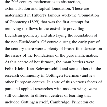
th
the 20
century mathematics to abstraction,
axiomatisation and topical foundation. These are
materialized in Hilbert’s famous work-the ‘Foundation
of Geometry (1899) that was the first attempt for
removing the flows in the erstwhile prevailing
Euclidean geometry and also laying the foundation of
the non-Euclidean’s. Of course during the early part of
the century there were a plenty of brush–fine debates on
the issues of the foundations of the pure mathematics.
At this centre of hot furnace, the main battlers were
Felix Klein, Kart Schwarzschild and some others in the
research community in Gottingen (German) and few
other European centres. In spite of this various facets of
pure and applied researches with modern wings were
still continued in different centres of learning that
included Gottingen itself, Cambridge, Princeton etc.