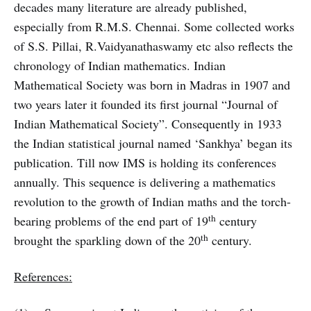
decades many literature are already published,
especially from R.M.S. Chennai. Some collected works
of S.S. Pillai, R.Vaidyanathaswamy etc also reflects the
chronology of Indian mathematics. Indian
Mathematical Society was born in Madras in 1907 and
two years later it founded its first journal “Journal of
Indian Mathematical Society”. Consequently in 1933
the Indian statistical journal named ‘Sankhya’ began its
publication. Till now IMS is holding its conferences
annually. This sequence is delivering a mathematics
revolution to the growth of Indian maths and the torch-
th
bearing problems of the end part of 19
century
th
brought the sparkling down of the 20
century.
References: