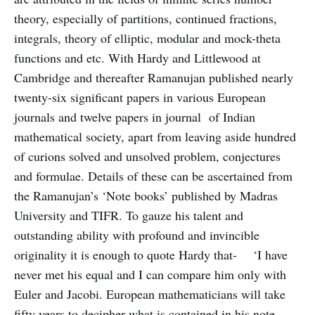
theory, especially of partitions, continued fractions,
integrals, theory of elliptic, modular and mock-theta
functions and etc. With Hardy and Littlewood at
Cambridge and thereafter Ramanujan published nearly
twenty-six significant papers in various European
journals and twelve papers in journal of Indian
mathematical society, apart from leaving aside hundred
of curions solved and unsolved problem, conjectures
and formulae. Details of these can be ascertained from
the Ramanujan’s ‘Note books’ published by Madras
University and TIFR. To gauze his talent and
outstanding ability with profound and invincible
originality it is enough to quote Hardy that- ‘I have
never met his equal and I can compare him only with
Euler and Jacobi. European mathematicians will take
fifty years to decipher what is contained in his note