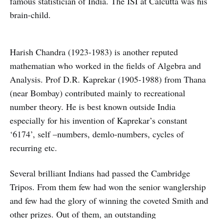
famous statistician of India. The ISI at Calcutta was his
brain-child.
Harish Chandra (1923-1983) is another reputed
mathematian who worked in the fields of Algebra and
Analysis. Prof D.R. Kaprekar (1905-1988) from Thana
(near Bombay) contributed mainly to recreational
number theory. He is best known outside India
especially for his invention of Kaprekar’s constant
‘6174’, self –numbers, demlo-numbers, cycles of
recurring etc.
Several brilliant Indians had passed the Cambridge
Tripos. From them few had won the senior wanglership
and few had the glory of winning the coveted Smith and
other prizes. Out of them, an outstanding