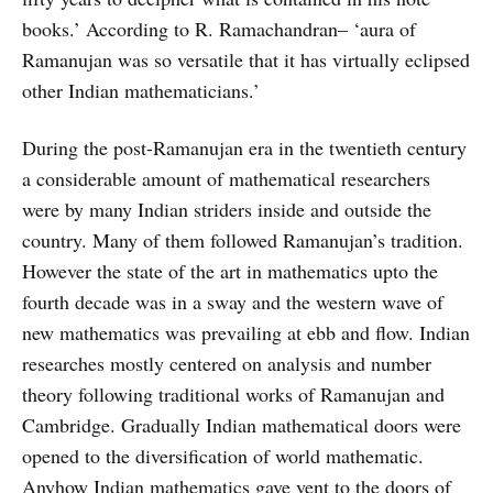
books.’ According to R. Ramachandran– ‘aura of
Ramanujan was so versatile that it has virtually eclipsed
other Indian mathematicians.’
During the post-Ramanujan era in the twentieth century
a considerable amount of mathematical researchers
were by many Indian striders inside and outside the
country. Many of them followed Ramanujan’s tradition.
However the state of the art in mathematics upto the
fourth decade was in a sway and the western wave of
new mathematics was prevailing at ebb and flow. Indian
researches mostly centered on analysis and number
theory following traditional works of Ramanujan and
Cambridge. Gradually Indian mathematical doors were
opened to the diversification of world mathematic.
Anyhow Indian mathematics gave vent to the doors of