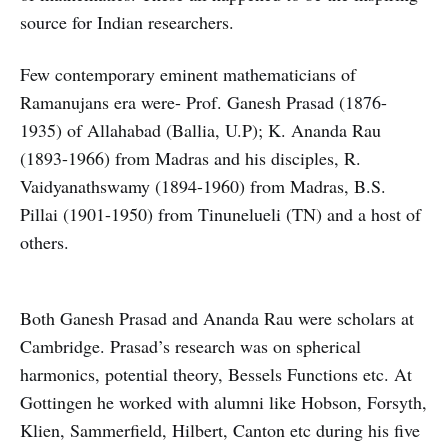
source for Indian researchers.
Few contemporary eminent mathematicians of
Ramanujans era were- Prof. Ganesh Prasad (1876-
1935) of Allahabad (Ballia, U.P); K. Ananda Rau
(1893-1966) from Madras and his disciples, R.
Vaidyanathswamy (1894-1960) from Madras, B.S.
Pillai (1901-1950) from Tinunelueli (TN) and a host of
others.
Both Ganesh Prasad and Ananda Rau were scholars at
Cambridge. Prasad’s research was on spherical
harmonics, potential theory, Bessels Functions etc. At
Gottingen he worked with alumni like Hobson, Forsyth,
Klien, Sammerfield, Hilbert, Canton etc during his five