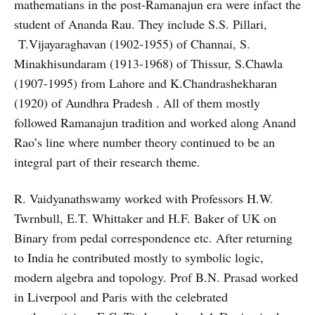
mathematians in the post-Ramanajun era were infact the
student of Ananda Rau. They include S.S. Pillari,
T.Vijayaraghavan (1902-1955) of Channai, S.
Minakhisundaram (1913-1968) of Thissur, S.Chawla
(1907-1995) from Lahore and K.Chandrashekharan
(1920) of Aundhra Pradesh . All of them mostly
followed Ramanajun tradition and worked along Anand
Rao’s line where number theory continued to be an
integral part of their research theme.
R. Vaidyanathswamy worked with Professors H.W.
Twrnbull, E.T. Whittaker and H.F. Baker of UK on
Binary from pedal correspondence etc. After returning
to India he contributed mostly to symbolic logic,
modern algebra and topology. Prof B.N. Prasad worked
in Liverpool and Paris with the celebrated