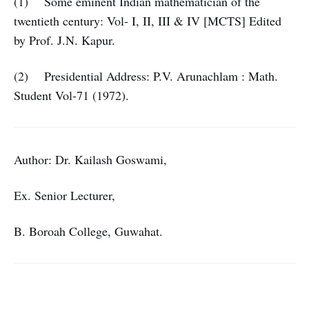
(1) Some eminent Indian mathematician of the
twentieth century: Vol- I, II, III & IV [MCTS] Edited
by Prof. J.N. Kapur.
(2) Presidential Address: P.V. Arunachlam : Math.
Student Vol-71 (1972).
Author: Dr. Kailash Goswami,
Ex. Senior Lecturer,
B. Boroah College, Guwahat.