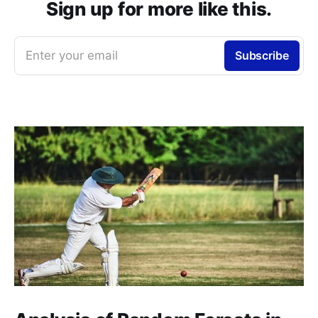
Sign up for more like this.
Enter your email
Subscribe