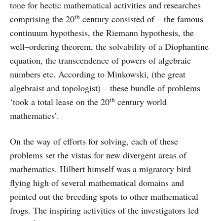
tone for hectic mathematical activities and researches
th
comprising the 20
century consisted of – the famous
continuum hypothesis, the Riemann hypothesis, the
well–ordering theorem, the solvability of a Diophantine
equation, the transcendence of powers of algebraic
numbers etc. According to Minkowski, (the great
algebraist and topologist) – these bundle of problems
th
‘took a total lease on the 20
century world
mathematics’.
On the way of efforts for solving, each of these
problems set the vistas for new divergent areas of
mathematics. Hilbert himself was a migratory bird
flying high of several mathematical domains and
pointed out the breeding spots to other mathematical
frogs. The inspiring activities of the investigators led