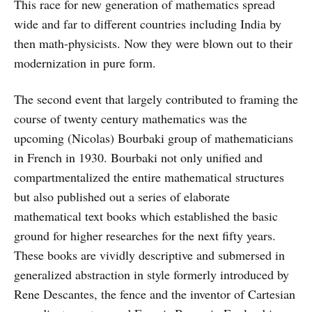
This race for new generation of mathematics spread
wide and far to different countries including India by
then math-physicists. Now they were blown out to their
modernization in pure form.
The second event that largely contributed to framing the
course of twenty century mathematics was the
upcoming (Nicolas) Bourbaki group of mathematicians
in French in 1930. Bourbaki not only unified and
compartmentalized the entire mathematical structures
but also published out a series of elaborate
mathematical text books which established the basic
ground for higher researches for the next fifty years.
These books are vividly descriptive and submersed in
generalized abstraction in style formerly introduced by
Rene Descantes, the fence and the inventor of Cartesian