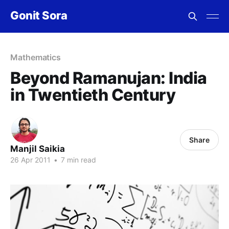
Gonit Sora
Mathematics
Beyond Ramanujan: India
in Twentieth Century
Share
Manjil Saikia
26 Apr 2011
•
7 min read