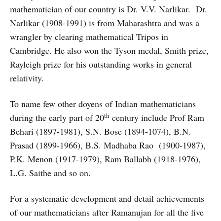
mathematician of our country is Dr. V.V. Narlikar. Dr.
Narlikar (1908-1991) is from Maharashtra and was a
wrangler by clearing mathematical Tripos in
Cambridge. He also won the Tyson medal, Smith prize,
Rayleigh prize for his outstanding works in general
relativity.
To name few other doyens of Indian mathematicians
th
during the early part of 20
century include Prof Ram
Behari (1897-1981), S.N. Bose (1894-1074), B.N.
Prasad (1899-1966), B.S. Madhaba Rao (1900-1987),
P.K. Menon (1917-1979), Ram Ballabh (1918-1976),
L.G. Saithe and so on.
For a systematic development and detail achievements
of our mathematicians after Ramanujan for all the five