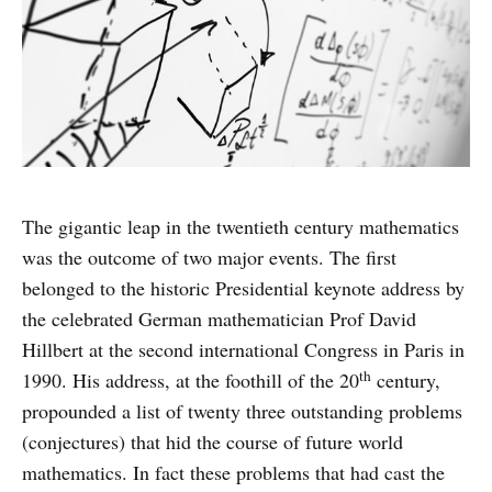
The gigantic leap in the twentieth century mathematics
was the outcome of two major events. The first
belonged to the historic Presidential keynote address by
the celebrated German mathematician Prof David
Hillbert at the second international Congress in Paris in
th
1990. His address, at the foothill of the 20
century,
propounded a list of twenty three outstanding problems
(conjectures) that hid the course of future world
mathematics. In fact these problems that had cast the