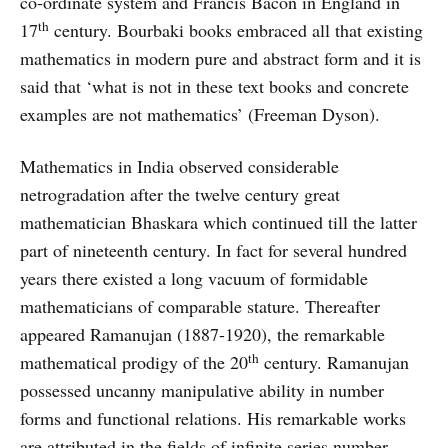
co-ordinate system and Francis Bacon in England in
th
17
century. Bourbaki books embraced all that existing
mathematics in modern pure and abstract form and it is
said that ‘what is not in these text books and concrete
examples are not mathematics’ (Freeman Dyson).
Mathematics in India observed considerable
netrogradation after the twelve century great
mathematician Bhaskara which continued till the latter
part of nineteenth century. In fact for several hundred
years there existed a long vacuum of formidable
mathematicians of comparable stature. Thereafter
appeared Ramanujan (1887-1920), the remarkable
th
mathematical prodigy of the 20
century. Ramanujan
possessed uncanny manipulative ability in number
forms and functional relations. His remarkable works
are attributed in the fields of infinite series number