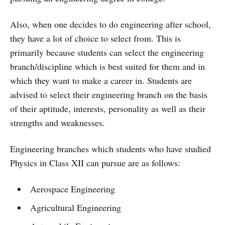
Also, when one decides to do engineering after school,
they have a lot of choice to select from. This is
primarily because students can select the engineering
branch/discipline which is best suited for them and in
which they want to make a career in. Students are
advised to select their engineering branch on the basis
of their aptitude, interests, personality as well as their
strengths and weaknesses.
Engineering branches which students who have studied
Physics in Class XII can pursue are as follows:
Aerospace Engineering
Agricultural Engineering