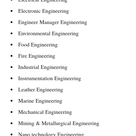
Electronic Engineering
Engineer Manager Engineering
Environmental Engineering
Food Engineering
Fire Engineering
Industrial Engineering
Instrumentation Engineering
Leather Engineering
Marine Engineering
Mechanical Engineering
Mining & Metallurgical Engineering
Nano technology Engineering