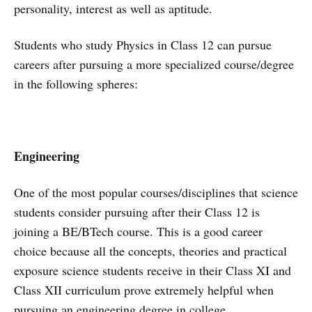
personality, interest as well as aptitude.
Students who study Physics in Class 12 can pursue
careers after pursuing a more specialized course/degree
in the following spheres:
Engineering
One of the most popular courses/disciplines that science
students consider pursuing after their Class 12 is
joining a BE/BTech course. This is a good career
choice because all the concepts, theories and practical
exposure science students receive in their Class XI and
Class XII curriculum prove extremely helpful when
pursuing an engineering degree in college.