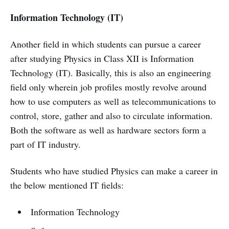
Information Technology (IT)
Another field in which students can pursue a career
after studying Physics in Class XII is Information
Technology (IT). Basically, this is also an engineering
field only wherein job profiles mostly revolve around
how to use computers as well as telecommunications to
control, store, gather and also to circulate information.
Both the software as well as hardware sectors form a
part of IT industry.
Students who have studied Physics can make a career in
the below mentioned IT fields:
Information Technology