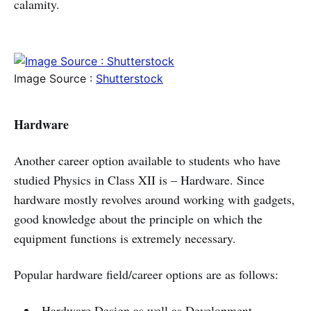
calamity.
Image Source :
Shutterstock
Hardware
Another career option available to students who have
studied Physics in Class XII is – Hardware. Since
hardware mostly revolves around working with gadgets,
good knowledge about the principle on which the
equipment functions is extremely necessary.
Popular hardware field/career options are as follows:
Hardware Design as well as Development