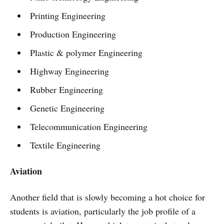
Printing Engineering
Production Engineering
Plastic & polymer Engineering
Highway Engineering
Rubber Engineering
Genetic Engineering
Telecommunication Engineering
Textile Engineering
Aviation
Another field that is slowly becoming a hot choice for
students is aviation, particularly the job profile of a