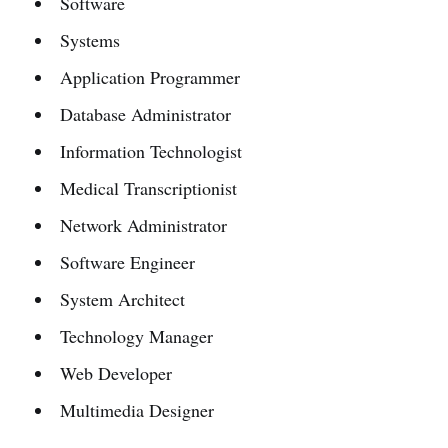
Software
Systems
Application Programmer
Database Administrator
Information Technologist
Medical Transcriptionist
Network Administrator
Software Engineer
System Architect
Technology Manager
Web Developer
Multimedia Designer