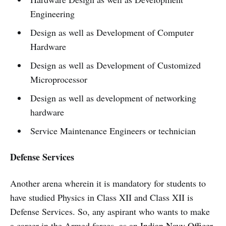
Engineering
Design as well as Development of Computer
Hardware
Design as well as Development of Customized
Microprocessor
Design as well as development of networking
hardware
Service Maintenance Engineers or technician
Defense Services
Another arena wherein it is mandatory for students to
have studied Physics in Class XII and Class XII is
Defense Services. So, any aspirant who wants to make
a career in the Armed forces, as an
Indian Navy Officer