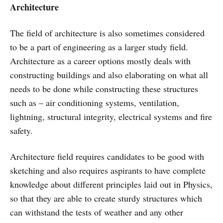
Architecture
The field of architecture is also sometimes considered
to be a part of engineering as a larger study field.
Architecture as a career options mostly deals with
constructing buildings and also elaborating on what all
needs to be done while constructing these structures
such as – air conditioning systems, ventilation,
lightning, structural integrity, electrical systems and fire
safety.
Architecture field requires candidates to be good with
sketching and also requires aspirants to have complete
knowledge about different principles laid out in Physics,
so that they are able to create sturdy structures which
can withstand the tests of weather and any other