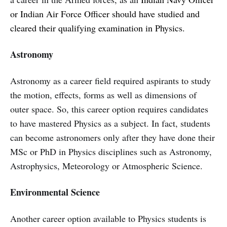
or Indian Air Force Officer should have studied and
cleared their qualifying examination in Physics.
Astronomy
Astronomy as a career field required aspirants to study
the motion, effects, forms as well as dimensions of
outer space. So, this career option requires candidates
to have mastered Physics as a subject. In fact, students
can become astronomers only after they have done their
MSc or PhD in Physics disciplines such as Astronomy,
Astrophysics, Meteorology or Atmospheric Science.
Environmental Science
Another career option available to Physics students is