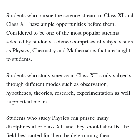
Students who pursue the science stream in Class XI and
Class XII have ample opportunities before them.
Considered to be one of the most popular streams
selected by students, science comprises of subjects such
as Physics, Chemistry and Mathematics that are taught
to students.
Students who study science in Class XII study subjects
through different modes such as observation,
hypotheses, theories, research, experimentation as well
as practical means.
Students who study Physics can pursue many
disciplines after class XII and they should shortlist the
field best suited for them by determining their