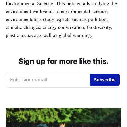
Environmental Science. This field entails studying the
environment we live in. In environmental science,
environmentalists study aspects such as pollution,
climatic changes, energy conservation, biodiversity,
plastic menace as well as global warming.
Sign up for more like this.
Enter your email
Subscribe