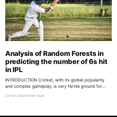
Analysis of Random Forests in
predicting the number of 6s hit
in IPL
INTRODUCTION Cricket, with its global popularity
and complex gameplay, is very fertile ground for
statistical analysis. The many quantitative elements
22 Nov 2024
4 min read
offer unique opportunities for analytical
observations. The use of statistical analysis in cricket
has become crucial, whether it is informing team