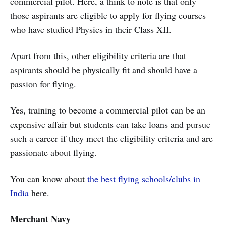
commercial pilot. Here, a think to note is that only
those aspirants are eligible to apply for flying courses
who have studied Physics in their Class XII.
Apart from this, other eligibility criteria are that
aspirants should be physically fit and should have a
passion for flying.
Yes, training to become a commercial pilot can be an
expensive affair but students can take loans and pursue
such a career if they meet the eligibility criteria and are
passionate about flying.
You can know about
the best flying schools/clubs in
India
here.
Merchant Navy