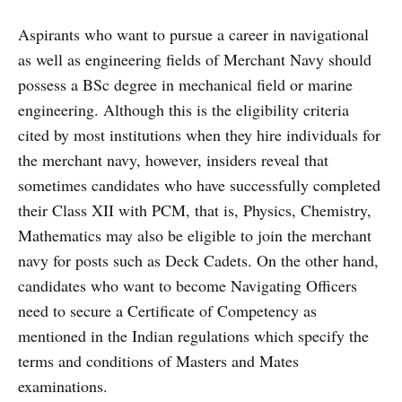
Aspirants who want to pursue a career in navigational
as well as engineering fields of Merchant Navy should
possess a BSc degree in mechanical field or marine
engineering. Although this is the eligibility criteria
cited by most institutions when they hire individuals for
the merchant navy, however, insiders reveal that
sometimes candidates who have successfully completed
their Class XII with PCM, that is, Physics, Chemistry,
Mathematics may also be eligible to join the merchant
navy for posts such as Deck Cadets. On the other hand,
candidates who want to become Navigating Officers
need to secure a Certificate of Competency as
mentioned in the Indian regulations which specify the
terms and conditions of Masters and Mates
examinations.