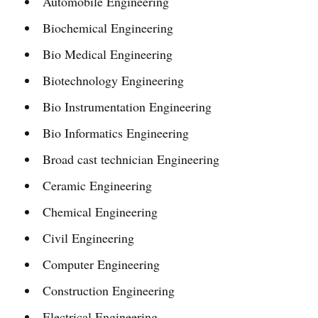
Automobile Engineering
Biochemical Engineering
Bio Medical Engineering
Biotechnology Engineering
Bio Instrumentation Engineering
Bio Informatics Engineering
Broad cast technician Engineering
Ceramic Engineering
Chemical Engineering
Civil Engineering
Computer Engineering
Construction Engineering
Electrical Engineering