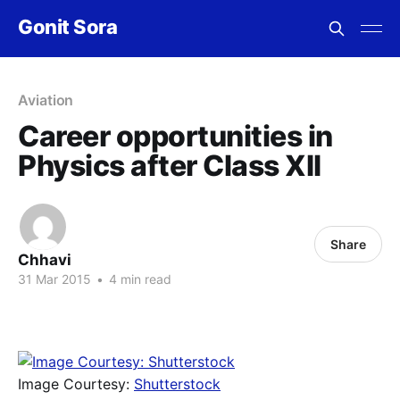
Gonit Sora
Aviation
Career opportunities in
Physics after Class XII
Share
Chhavi
31 Mar 2015
•
4 min read
Image Courtesy:
Shutterstock