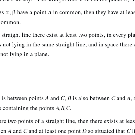
es α, β have a point
A
in common, then they have at leas
common.
straight line there exist at least two points, in every pla
s not lying in the same straight line, and in space there e
 not lying in a plane.
is between points
A
and
C
,
B
is also between
C
and
A
,
ne containing the points
A,B,C
.
re two points of a straight line, then there exists at lea
een
A
and
C
and at least one point
D
so situated that
C
l