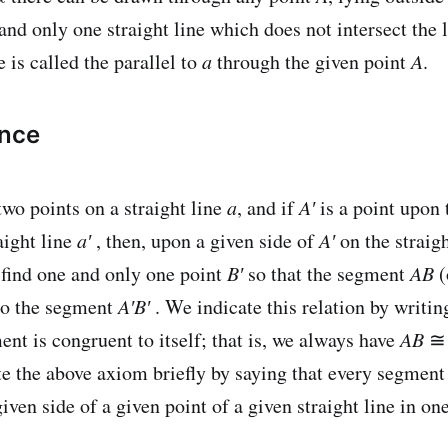
 and only one straight line which does not intersect the 
e is called the parallel to
a
through the given point
A
.
ence
two points on a straight line
a
, and if
A′
is a point upon 
aight line
a′
, then, upon a given side of
A′
on the straig
 find one and only one point
B′
so that the segment
AB
(
to the segment
A′B′
. We indicate this relation by writi
nt is congruent to itself; that is, we always have
AB
e the above axiom briefly by saying that every segmen
iven side of a given point of a given straight line in on