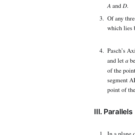
A
and
D
.
Of any thre
which lies 
Pasch’s Axi
and let
a
be
of the poin
segment AB,
point of t
III. Parallels
In a plane 