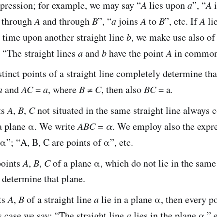
pression; for example, we may say “
A
lies upon
a
”, “
A
i
 through
A
and through
B
”, “
a
joins
A
to
B
”, etc. If
A
li
 time upon another straight line
b
, we make use also of
 “The straight lines
a
and
b
have the point
A
in common,
tinct points of a straight line completely determine that
a
and
AC
=
a
, where
B
≠
C
, then also
BC
= a
.
ts
A
,
B
,
C
not situated in the same straight line always 
a plane α. We write
ABC
=
α
. We employ also the expre
n α”; “A, B, C are points of α”, etc.
points
A
,
B
,
C
of a plane α, which do not lie in the same 
 determine that plane.
ts
A
,
B
of a straight line
a
lie in a plane α, then every p
is case we say: “The straight line
a
lies in the plane α,” e