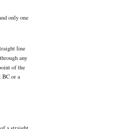
 and only one
raight line
 through any
oint of the
t BC or a
 of a straight