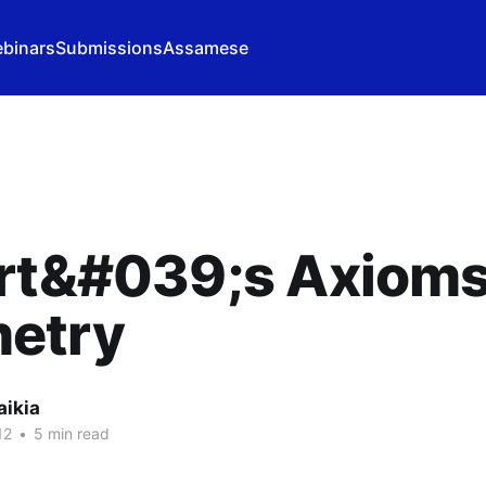
binars
Submissions
Assamese
rt&#039;s Axioms
etry
aikia
12
•
5 min read