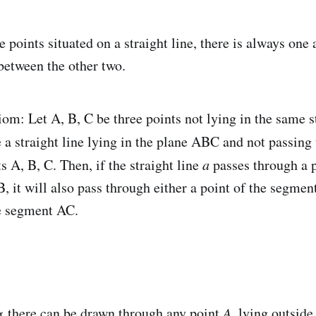
e points situated on a straight line, there is always one
between the other two.
om: Let A, B, C be three points not lying in the same st
 a straight line lying in the plane ABC and not passing
ts A, B, C. Then, if the straight line
a
passes through a p
 it will also pass through either a point of the segmen
he segment AC.
α there can be drawn through any point
A
, lying outside