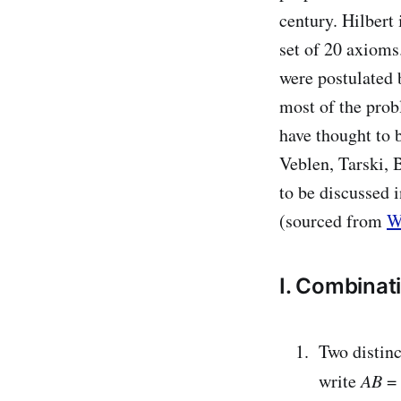
century. Hilbert
set of 20 axioms
were postulated 
most of the prob
have thought to 
Veblen, Tarski, 
to be discussed 
(sourced from
W
I. Combinat
Two distin
write
AB
=