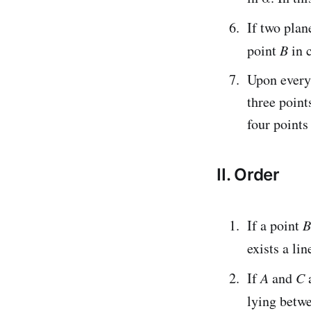
If two plan
point
B
in 
Upon every 
three point
four points
II. Order
If a point
B
exists a li
If
A
and
C
a
lying betw