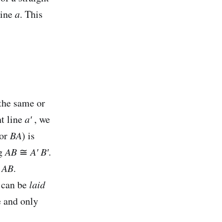
line
a
. This
the same or
ht line
a′
, we
or
BA
) is
ng
AB
≅
A′
B′
.
≅
AB
.
t can be
laid
e and only