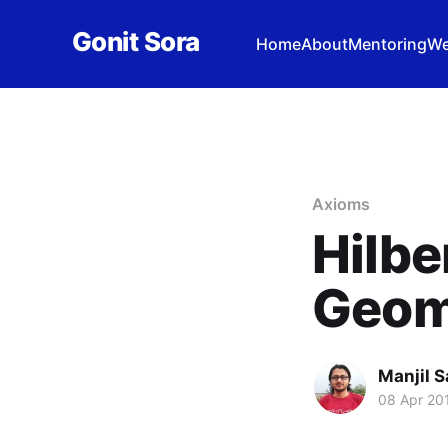
Gonit Sora
Home
About
Mentoring
We
Axioms
Hilbe
Geom
Manjil S
08 Apr 20