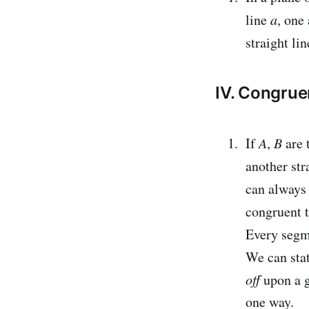
line
a
, one
straight lin
IV. Congru
If
A
,
B
are 
another str
can always
congruent 
Every segme
We can stat
off
upon a g
one way.