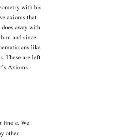
geometry with his
ive axioms that
t does away with
e him and since
hematicians like
s. These are left
ert’s Axioms
t line
a
. We
oy other