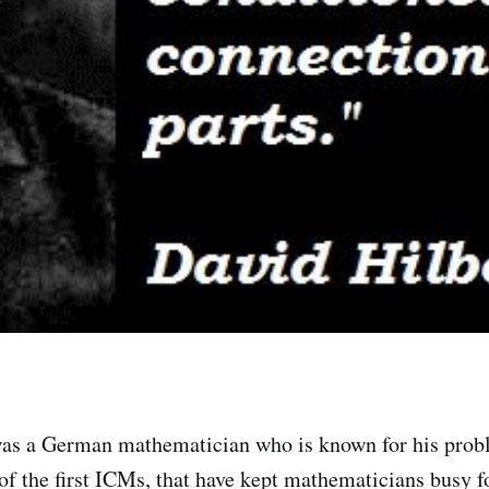
as a German mathematician who is known for his probl
of the first ICMs, that have kept mathematicians busy fo