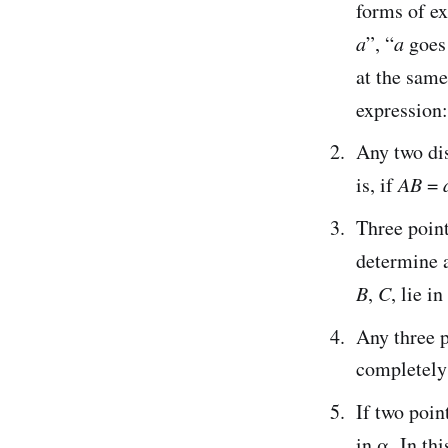
forms of ex
a
”, “
a
goes
at the same
expression:
Any two dis
is, if
AB
=
Three poin
determine 
B
,
C
, lie i
Any three 
completely
If two poin
in α. In th