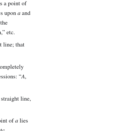
s a point of
es upon
a
and
 the
” etc.
 line; that
completely
ssions: “
A
,
straight line,
oint of
a
lies
tc.