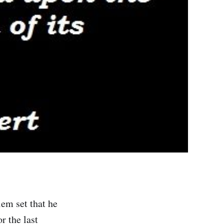
em set that he
r the last