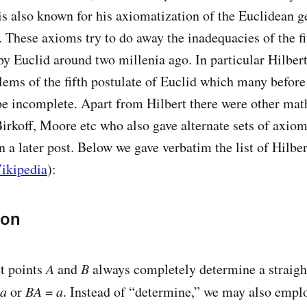
 is also known for his axiomatization of the Euclidean 
. These axioms try to do away the inadequacies of the f
by Euclid around two millenia ago. In particular Hilber
lems of the fifth postulate of Euclid which many befor
be incomplete. Apart from Hilbert there were other mat
Birkoff, Moore etc who also gave alternate sets of axiom
in a later post. Below we gave verbatim the list of Hilb
ikipedia
):
ion
ct points
A
and
B
always completely determine a straigh
a
or
BA
=
a
. Instead of “determine,” we may also empl