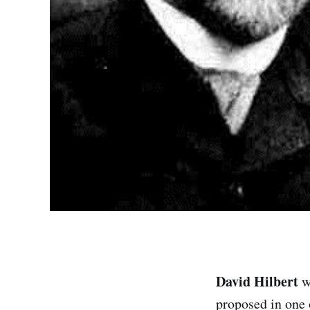
David Hilbert
w
proposed in one 