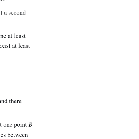
t a second
ne at least
xist at least
 and there
st one point
B
ies between