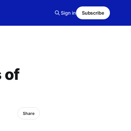
Sign in
Subscribe
 of
Share