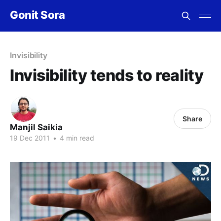
Gonit Sora
Invisibility
Invisibility tends to reality
Share
Manjil Saikia
19 Dec 2011
•
4 min read