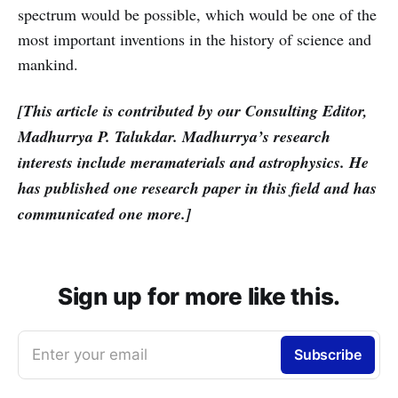
spectrum would be possible, which would be one of the
most important inventions in the history of science and
mankind.
[This article is contributed by our Consulting Editor,
Madhurrya P. Talukdar. Madhurrya’s research
interests include meramaterials and astrophysics. He
has published one research paper in this field and has
communicated one more.]
Sign up for more like this.
Enter your email
Subscribe