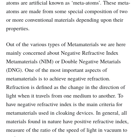
atoms are artificial known as ‘meta-atoms’. These meta-
atoms are made from some special composition of two
or more conventional materials depending upon their
properties.
Out of the various types of Metamaterials we are here
mainly concerned about Negative Refractive Index
Metamaterials (NIM) or Double Negative Metarials
(DNG). One of the most important aspects of
metamaterials is to achieve negative refraction.
Refraction is defined as the change in the direction of
light when it travels from one medium to another. To
have negative refractive index is the main criteria for
metamaterials used in cloaking devices. In general, all
materials found in nature have positive refractive index,
measure of the ratio of the speed of light in vacuum to