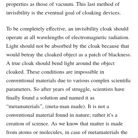
properties as those of vacuum. This last method of
invisibility is the eventual goal of cloaking devices.
To be completely effective, an invisibility cloak should
operate at all wavelengths of electromagnetic radiation.
Light should not be absorbed by the cloak because that
would betray the cloaked object as a patch of blackness.
A true cloak should bend light around the object
cloaked. These conditions are impossible in
conventional materials due to various complex scientific
parameters. So after years of struggle, scientists have
finally found a solution and named it as
“metamaterials”, (meta-man made). It is not a
conventional material found in nature; rather it’s a
creation of science. As we know that matter is made
from atoms or molecules, in case of metamaterials the