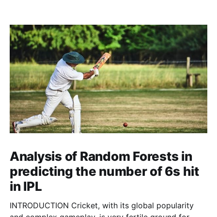
Analysis of Random Forests in
predicting the number of 6s hit
in IPL
INTRODUCTION Cricket, with its global popularity