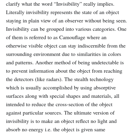
clarify what the word “Invisibility” really implies.
Literally invisibility represents the state of an object
staying in plain view of an observer without being seen.
Invisibility can be grouped into various categories. One
of them is referred to as Camouflage where an
otherwise visible object can stay indiscernible from the
surrounding environment due to similarities in colors
and patterns. Another method of being undetectable is
to prevent information about the object from reaching
the detectors (like radars). The stealth technology
which is usually accomplished by using absorptive
surfaces along with special shapes and materials, all
intended to reduce the cross-section of the object
against particular sources. The ultimate version of
invisibility is to make an object reflect no light and
absorb no energy i.e. the object is given same