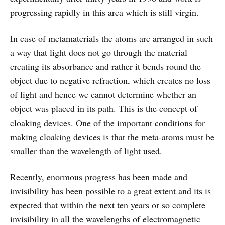
progressing rapidly in this area which is still virgin.
In case of metamaterials the atoms are arranged in such
a way that light does not go through the material
creating its absorbance and rather it bends round the
object due to negative refraction, which creates no loss
of light and hence we cannot determine whether an
object was placed in its path. This is the concept of
cloaking devices. One of the important conditions for
making cloaking devices is that the meta-atoms must be
smaller than the wavelength of light used.
Recently, enormous progress has been made and
invisibility has been possible to a great extent and its is
expected that within the next ten years or so complete
invisibility in all the wavelengths of electromagnetic