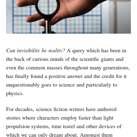
Can invisibility be reality?
A query which has been in
the back of curious minds of the scientific giants and
even the common masses throughout many generations,
has finally found a positive answer and the credit for it
unquestionably goes to science and particularly to
physics.
For decades, science fiction writers have authored
stories where characters employ faster than light
propulsion systems, time travel and other devices of
which we can only dream about. Amongst them