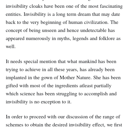
invisibility cloaks have been one of the most fascinating
entities. Invisibility is a long term dream that may date
back to the very beginning of human civilization. The
concept of being unseen and hence undetectable has
appeared numerously in myths, legends and folklore as
well.
It needs special mention that what mankind has been
trying to achieve in all these years, has already been
implanted in the gown of Mother Nature. She has been
gifted with most of the ingredients atleast partially
which science has been struggling to accomplish and
invisibility is no exception to it.
In order to proceed with our discussion of the range of
schemes to obtain the desired invisibility effect, we first