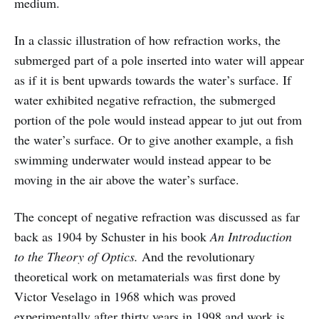
medium.
In a classic illustration of how refraction works, the
submerged part of a pole inserted into water will appear
as if it is bent upwards towards the water’s surface. If
water exhibited negative refraction, the submerged
portion of the pole would instead appear to jut out from
the water’s surface. Or to give another example, a fish
swimming underwater would instead appear to be
moving in the air above the water’s surface.
The concept of negative refraction was discussed as far
back as 1904 by Schuster in his book
An Introduction
to the Theory of Optics.
And the revolutionary
theoretical work on metamaterials was first done by
Victor Veselago in 1968 which was proved
experimentally after thirty years in 1998 and work is