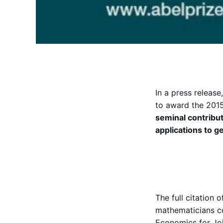
In a press releas
to award the 201
seminal contributi
applications to g
The full citation 
mathematicians co
Economics for Joh