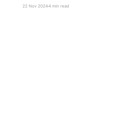
fertile ground for statistical analysis. The many
22 Nov 2024
4 min read
quantitative elements offer unique
opportunities for analytical observations. The
use of statistical analysis in cricket has become
crucial, whether it is informing team
predictions, player selection, match outcomes,
or even fan predictions
Gonit Sora
© 2026