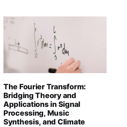
The Fourier Transform:
Bridging Theory and
Applications in Signal
Processing, Music
Synthesis, and Climate