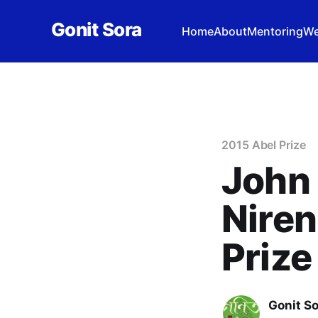
Gonit Sora
Home
About
Mentoring
We
2015 Abel Prize
John 
Niren
Prize
Gonit S