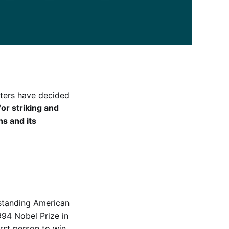
tters have decided
for striking and
ns and its
tstanding American
94 Nobel Prize in
rst person to win