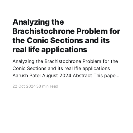
Analyzing the
Brachistochrone Problem for
the Conic Sections and its
real life applications
Analyzing the Brachistochrone Problem for the
Conic Sections and its real lfie applications
Aarush Patel August 2024 Abstract This paper
explores the brachistochrone problem for
22 Oct 2024
33 min read
several curves. Throughout the paper, we find
the time taken by an object of any mass to
travel from the initial position ( 1 , 0 ) ( 1