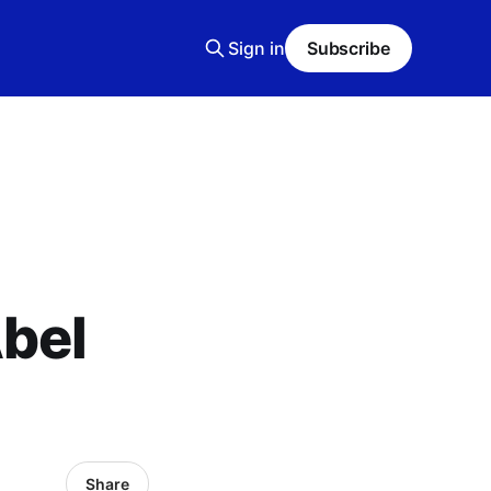
Sign in
Subscribe
bel
Share