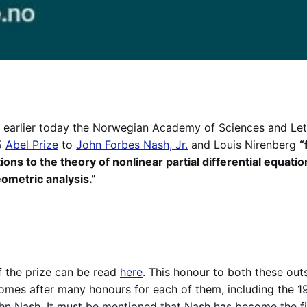
e, earlier today the Norwegian Academy of Sciences and Le
5
Abel Prize
to
John Forbes Nash, Jr.
and Louis Nirenberg
“
ons to the theory of nonlinear partial differential equatio
eometric analysis.”
of the prize can be read
here
. This honour to both these ou
mes after many honours for each of them, including the 19
n Nash. It must be mentioned that Nash has become the fi