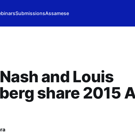
binars
Submissions
Assamese
Nash and Louis
berg share 2015 A
ora