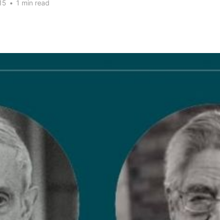
15
•
1 min read