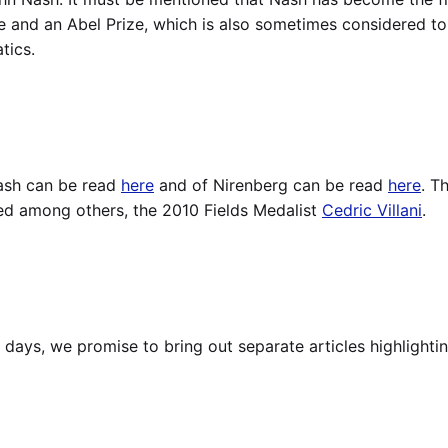
e and an Abel Prize, which is also sometimes considered t
tics.
ash can be read
here
and of Nirenberg can be read
here
. T
ed among others, the 2010 Fields Medalist
Cedric Villani
.
 days, we promise to bring out separate articles highlighti