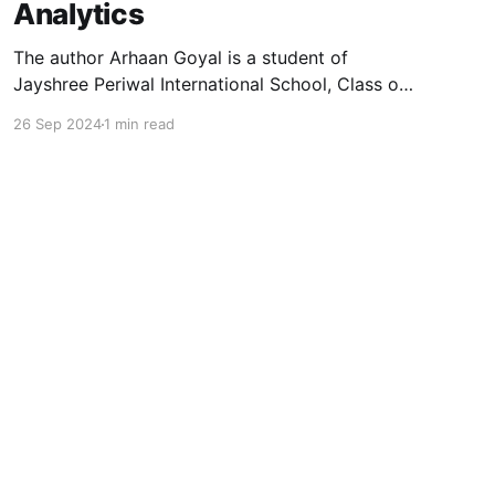
Analytics
The author Arhaan Goyal is a student of
Jayshree Periwal International School, Class of
2025, and can be reached at
26 Sep 2024
1 min read
arhaangoyal[at]gmail.com. This paper below
explores the fundamental concepts and
applications of the Fourier Transform, a
convolution tool in mathematics, physics, and
engineering. By establishing the connection
between
Powered by Ghost