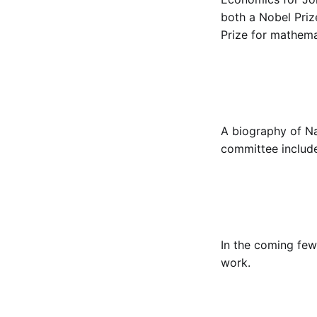
both a Nobel Priz
Prize for mathema
A biography of N
committee includ
In the coming few
work.