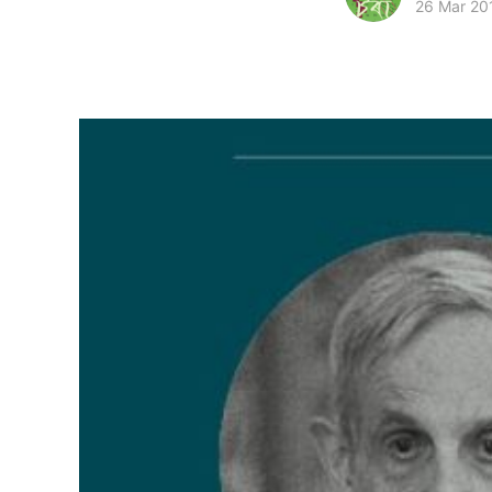
26 Mar 20