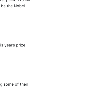
o be the Nobel
his year’s prize
ng some of their