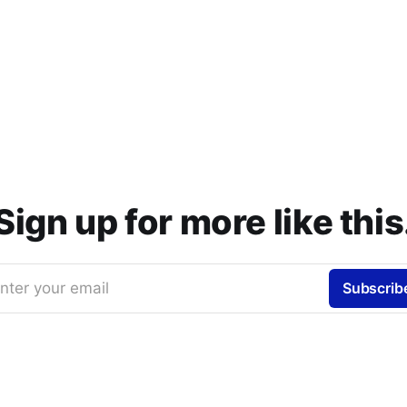
Sign up for more like this
nter your email
Subscrib