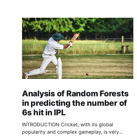
Analysis of Random Forests
in predicting the number of
6s hit in IPL
INTRODUCTION Cricket, with its global
popularity and complex gameplay, is very