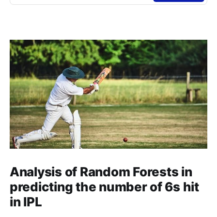
Analysis of Random Forests in
predicting the number of 6s hit
in IPL