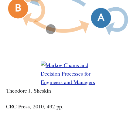
Theodore J. Sheskin
CRC Press, 2010, 492 pp.