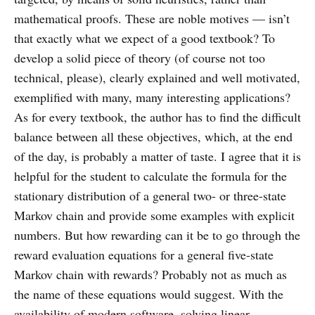
mathematical proofs. These are noble motives — isn’t
that exactly what we expect of a good textbook? To
develop a solid piece of theory (of course not too
technical, please), clearly explained and well motivated,
exemplified with many, many interesting applications?
As for every textbook, the author has to find the difficult
balance between all these objectives, which, at the end
of the day, is probably a matter of taste. I agree that it is
helpful for the student to calculate the formula for the
stationary distribution of a general two- or three-state
Markov chain and provide some examples with explicit
numbers. But how rewarding can it be to go through the
reward evaluation equations for a general five-state
Markov chain with rewards? Probably not as much as
the name of these equations would suggest. With the
availability of modern software, solving linear