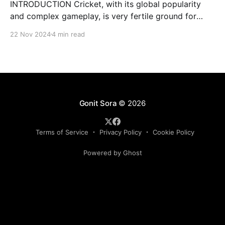
INTRODUCTION Cricket, with its global popularity
and complex gameplay, is very fertile ground for
statistical analysis. The many quantitative elements
22 Nov 2024
4 min read
offer unique opportunities for analytical
observations. The use of statistical analysis in cricket
has become crucial, whether it is informing team
predictions, player selection, match outcomes, or
even fan predictions
Gonit Sora
© 2026
Terms of Service
Privacy Policy
Cookie Policy
Powered by Ghost