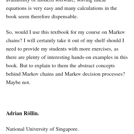
equations is very easy and many calculations in the
book seem therefore dispensable.
So, would I use this textbook for my course on Markov
chains? I will certainly take it out of my shelf should I
need to provide my students with more exercises, as
there are plenty of interesting hands-on examples in this
book. But to explain to them the abstract concepts
behind Markov chains and Markov decision processes?
Maybe not.
Adrian Röllin.
National University of Singapore.