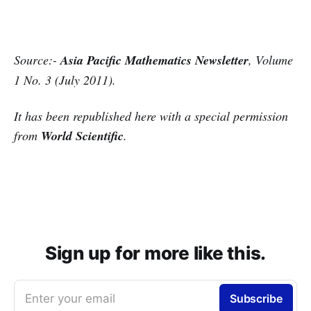
Source:-
Asia Pacific Mathematics Newsletter
,
Volume
1 No. 3 (July 2011
).
It has been republished here with a special permission
from
World Scientific
.
Sign up for more like this.
Enter your email
Subscribe