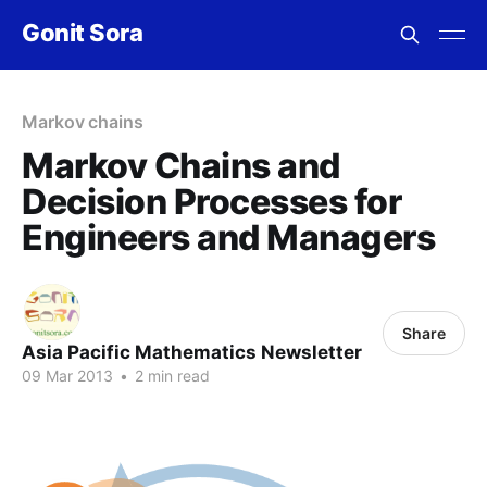
Gonit Sora
Markov chains
Markov Chains and
Decision Processes for
Engineers and Managers
Share
Asia Pacific Mathematics Newsletter
09 Mar 2013
•
2 min read