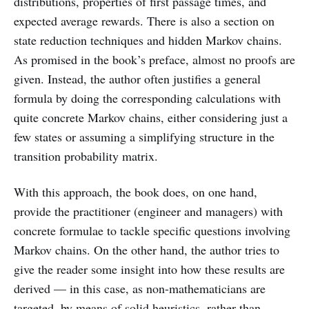
distributions, properties of first passage times, and
expected average rewards. There is also a section on
state reduction techniques and hidden Markov chains.
As promised in the book’s preface, almost no proofs are
given. Instead, the author often justifies a general
formula by doing the corresponding calculations with
quite concrete Markov chains, either considering just a
few states or assuming a simplifying structure in the
transition probability matrix.
With this approach, the book does, on one hand,
provide the practitioner (engineer and managers) with
concrete formulae to tackle specific questions involving
Markov chains. On the other hand, the author tries to
give the reader some insight into how these results are
derived — in this case, as non-mathematicians are
targeted, by means of solid heuristics, rather than