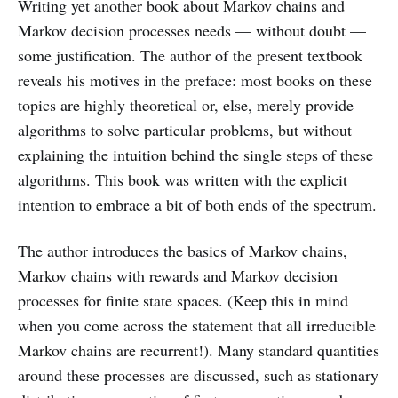
Writing yet another book about Markov chains and
Markov decision processes needs — without doubt —
some justification. The author of the present textbook
reveals his motives in the preface: most books on these
topics are highly theoretical or, else, merely provide
algorithms to solve particular problems, but without
explaining the intuition behind the single steps of these
algorithms. This book was written with the explicit
intention to embrace a bit of both ends of the spectrum.
The author introduces the basics of Markov chains,
Markov chains with rewards and Markov decision
processes for finite state spaces. (Keep this in mind
when you come across the statement that all irreducible
Markov chains are recurrent!). Many standard quantities
around these processes are discussed, such as stationary