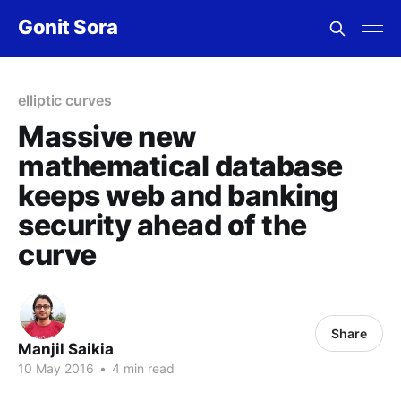
Gonit Sora
elliptic curves
Massive new
mathematical database
keeps web and banking
security ahead of the
curve
Share
Manjil Saikia
10 May 2016
•
4 min read