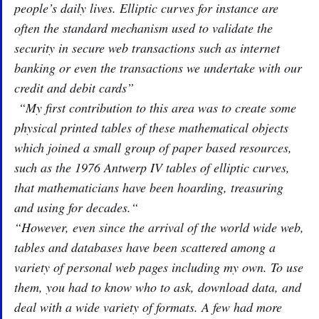
people’s daily lives. Elliptic curves for instance are
often the standard mechanism used to validate the
security in secure web transactions such as internet
banking or even the transactions we undertake with our
credit and debit cards”
“My first contribution to this area was to create some
physical printed tables of these mathematical objects
which joined a small group of paper based resources,
such as the 1976 Antwerp IV tables of elliptic curves,
that mathematicians have been hoarding, treasuring
and using for decades.“
“However, even since the arrival of the world wide web,
tables and databases have been scattered among a
variety of personal web pages including my own. To use
them, you had to know who to ask, download data, and
deal with a wide variety of formats. A few had more