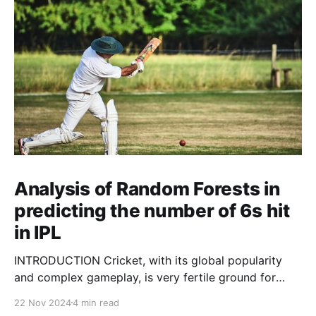
Analysis of Random Forests in
predicting the number of 6s hit
in IPL
INTRODUCTION Cricket, with its global popularity
and complex gameplay, is very fertile ground for
statistical analysis. The many quantitative elements
22 Nov 2024
4 min read
offer unique opportunities for analytical