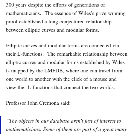
300 years despite the efforts of generations of
mathematicians. The essence of Wiles’s prize winning
proof established a long conjectured relationship
between elliptic curves and modular forms.
Elliptic curves and modular forms are connected via
their L-­functions. The remarkable relationship between
elliptic curves and modular forms established by Wiles
is mapped by the LMFDB, where one can travel from
one world to another with the click of a mouse and
view the L-­functions that connect the two worlds.
Professor John Cremona said:
“The objects in our database aren’t just of interest to
mathematicians. Some of them are part of a great many