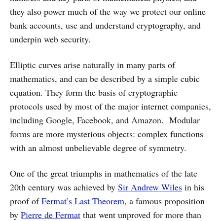
they also power much of the way we protect our online
bank accounts, use and understand cryptography, and
underpin web security.
Elliptic curves arise naturally in many parts of
mathematics, and can be described by a simple cubic
equation. They form the basis of cryptographic
protocols used by most of the major internet companies,
including Google, Facebook, and Amazon. Modular
forms are more mysterious objects: complex functions
with an almost unbelievable degree of symmetry.
One of the great triumphs in mathematics of the late
20th century was achieved by
Sir Andrew Wiles
in his
proof of
Fermat’s Last Theorem
, a famous proposition
by
Pierre de Fermat
that went unproved for more than