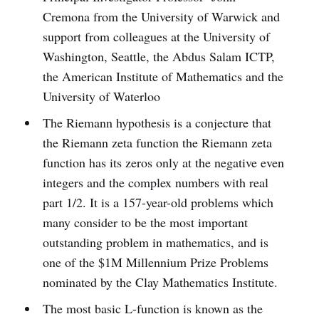
Cremona from the University of Warwick and
support from colleagues at the University of
Washington, Seattle, the Abdus Salam ICTP,
the American Institute of Mathematics and the
University of Waterloo
The Riemann hypothesis is a conjecture that
the Riemann zeta function the Riemann zeta
function has its zeros only at the negative even
integers and the complex numbers with real
part 1/2. It is a 157-year-old problems which
many consider to be the most important
outstanding problem in mathematics, and is
one of the $1M Millennium Prize Problems
nominated by the Clay Mathematics Institute.
The most basic L-­function is known as the