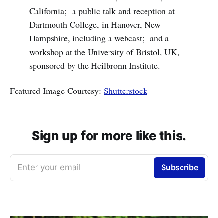
California; a public talk and reception at
Dartmouth College, in Hanover, New
Hampshire, including a webcast; and a
workshop at the University of Bristol, UK,
sponsored by the Heilbronn Institute.
Featured Image Courtesy:
Shutterstock
Sign up for more like this.
Enter your email
Subscribe