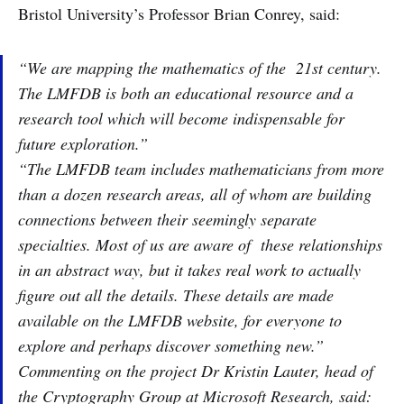
Bristol University’s Professor Brian Conrey, said:
“We are mapping the mathematics of the 21st century.
The LMFDB is both an educational resource and a
research tool which will become indispensable for
future exploration.”
“The LMFDB team includes mathematicians from more
than a dozen research areas, all of whom are building
connections between their seemingly separate
specialties. Most of us are aware of these relationships
in an abstract way, but it takes real work to actually
figure out all the details. These details are made
available on the LMFDB website, for everyone to
explore and perhaps discover something new.”
Commenting on the project Dr Kristin Lauter, head of
the Cryptography Group at Microsoft Research, said: