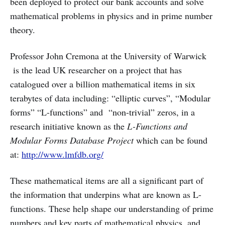
been deployed to protect our bank accounts and solve
mathematical problems in physics and in prime number
theory.
Professor John Cremona at the University of Warwick
is the lead UK researcher on a project that has
catalogued over a billion mathematical items in six
terabytes of data including: “elliptic curves”, “Modular
forms” “L-functions” and “non-trivial” zeros, in a
research initiative known as the
L-Functions and
Modular Forms Database Project
which can be found
at:
http://www.lmfdb.org/
These mathematical items are all a significant part of
the information that underpins what are known as L-
functions. These help shape our understanding of prime
numbers and key parts of mathematical physics, and