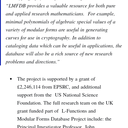
“LMFDB provides a valuable resource for both pure
and applied research mathematicians. For example,
minimal polynomials of algebraic special values of a
variety of modular forms are useful in generating
curves for use in cryptography. In addition to
cataloging data which can be useful in applications, the
database will also be a rich source of new research
problems and directions.”
The project is supported by a grant of
£2,246,114 from EPSRC, and additional
support from the US National Science
Foundation. The full research team on the UK
grant funded part of L-Functions and
Modular Forms Database Project include: the
Principal Investigator Professor John