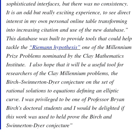
sophisticated interfaces, but there was no consistency.
It is an odd but really exciting experience, to see direct
interest in my own personal online table transforming
into increasing citation and use of the new database.”
This database was built to provide tools that could help
tackle the
“Riemann hypothesis”
one of the Millennium
Prize Problems nominated by the Clay Mathematics
Institute. I also hope that it will be a useful tool for
researchers of the Clay Millennium problems, the
Birch–Swinnerton-Dyer conjecture on the set of
rational solutions to equations defining an elliptic
curve. I was privileged to be one of Professor Bryan
Birch’s doctoral students and I would be delighted if
this work was used to held prove the Birch and
Swinnerton-Dyer conjecture”