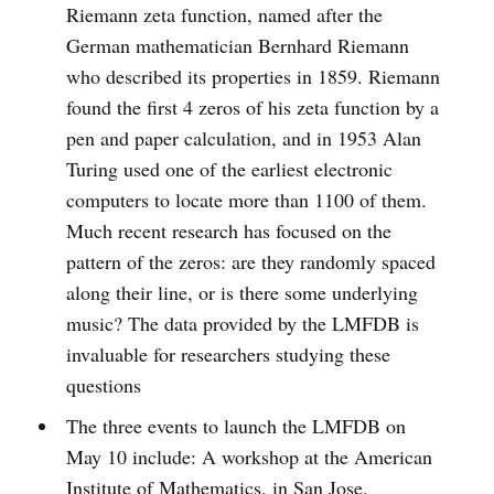
Riemann zeta function, named after the
German mathematician Bernhard Riemann
who described its properties in 1859. Riemann
found the first 4 zeros of his zeta function by a
pen­ and­ paper calculation, and in 1953 Alan
Turing used one of the earliest electronic
computers to locate more than 1100 of them.
Much recent research has focused on the
pattern of the zeros: are they randomly spaced
along their line, or is there some underlying
music? The data provided by the LMFDB is
invaluable for researchers studying these
questions
The three events to launch the LMFDB on
May 10 include: A workshop at the American
Institute of Mathematics, in San Jose,