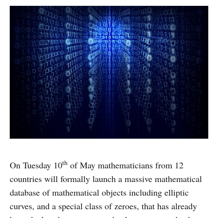
th
On Tuesday 10
of May mathematicians from 12
countries will formally launch a massive mathematical
database of mathematical objects including elliptic
curves, and a special class of zeroes, that has already