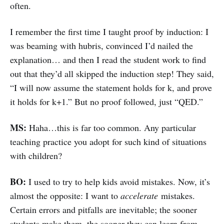
often.
I remember the first time I taught proof by induction: I
was beaming with hubris, convinced I’d nailed the
explanation… and then I read the student work to find
out that they’d all skipped the induction step! They said,
“I will now assume the statement holds for k, and prove
it holds for k+1.” But no proof followed, just “QED.”
MS:
Haha…this is far too common. Any particular
teaching practice you adopt for such kind of situations
with children?
BO:
I used to try to help kids avoid mistakes. Now, it’s
almost the opposite: I want to
accelerate
mistakes.
Certain errors and pitfalls are inevitable; the sooner
students make them, the sooner they can learn from