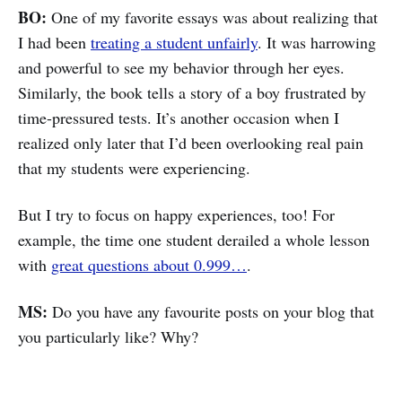
BO:
One of my favorite essays was about realizing that
I had been
treating a student unfairly
. It was harrowing
and powerful to see my behavior through her eyes.
Similarly, the book tells a story of a boy frustrated by
time-pressured tests. It’s another occasion when I
realized only later that I’d been overlooking real pain
that my students were experiencing.
But I try to focus on happy experiences, too! For
example, the time one student derailed a whole lesson
with
great questions about 0.999…
.
MS:
Do you have any favourite posts on your blog that
you particularly like? Why?