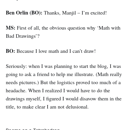
Ben Orlin (BO):
Thanks, Manjil – I’m excited!
MS:
First of all, the obvious question why ‘Math with
Bad Drawings’?
BO:
Because I love math and I can’t draw!
Seriously: when I was planning to start the blog, I was
going to ask a friend to help me illustrate. (Math really
needs pictures.) But the logistics proved too much of a
headache. When I realized I would have to do the
drawings myself, I figured I would disavow them in the
title, to make clear I am not delusional.