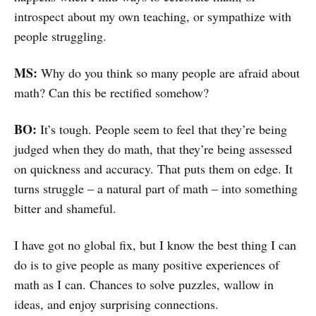
introspect about my own teaching, or sympathize with
people struggling.
MS:
Why do you think so many people are afraid about
math? Can this be rectified somehow?
BO:
It’s tough. People seem to feel that they’re being
judged when they do math, that they’re being assessed
on quickness and accuracy. That puts them on edge. It
turns struggle – a natural part of math – into something
bitter and shameful.
I have got no global fix, but I know the best thing I can
do is to give people as many positive experiences of
math as I can. Chances to solve puzzles, wallow in
ideas, and enjoy surprising connections.