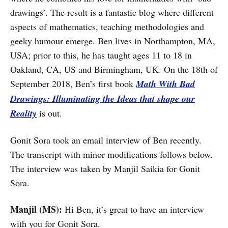
drawings’. The result is a fantastic blog where different
aspects of mathematics, teaching methodologies and
geeky humour emerge. Ben lives in Northampton, MA,
USA; prior to this, he has taught ages 11 to 18 in
Oakland, CA, US and Birmingham, UK. On the 18th of
September 2018, Ben’s first book
Math With Bad
Drawings: Illuminating the Ideas that shape our
Reality
is out.
Gonit Sora took an email interview of Ben recently.
The transcript with minor modifications follows below.
The interview was taken by Manjil Saikia for Gonit
Sora.
Manjil (MS):
Hi Ben, it’s great to have an interview
with you for Gonit Sora.