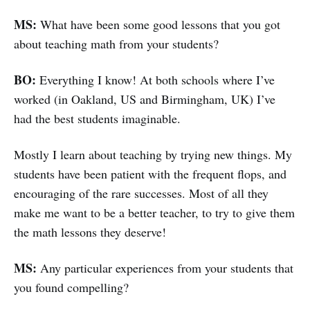
MS:
What have been some good lessons that you got
about teaching math from your students?
BO:
Everything I know! At both schools where I’ve
worked (in Oakland, US and Birmingham, UK) I’ve
had the best students imaginable.
Mostly I learn about teaching by trying new things. My
students have been patient with the frequent flops, and
encouraging of the rare successes. Most of all they
make me want to be a better teacher, to try to give them
the math lessons they deserve!
MS:
Any particular experiences from your students that
you found compelling?