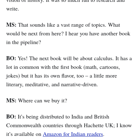
write.
MS:
That sounds like a vast range of topics. What
would be next from here? I hear you have another book
in the pipeline?
BO:
Yes! The next book will be about calculus. It has a
lot in common with the first book (math, cartoons,
jokes) but it has its own flavor, too – a little more
literary, meditative, and narrative-driven.
MS:
Where can we buy it?
BO:
It’s being distributed to India and British
Commonwealth countries through Hachette UK; I know
it’s available on
Amazon for Indian readers
.