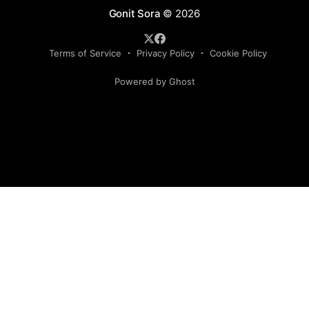
Gonit Sora
© 2026
Terms of Service
Privacy Policy
Cookie Policy
Powered by Ghost