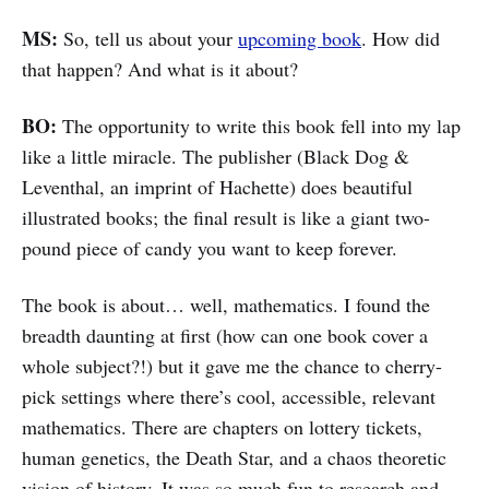
MS:
So, tell us about your
upcoming book
. How did
that happen? And what is it about?
BO:
The opportunity to write this book fell into my lap
like a little miracle. The publisher (Black Dog &
Leventhal, an imprint of Hachette) does beautiful
illustrated books; the final result is like a giant two-
pound piece of candy you want to keep forever.
The book is about… well, mathematics. I found the
breadth daunting at first (how can one book cover a
whole subject?!) but it gave me the chance to cherry-
pick settings where there’s cool, accessible, relevant
mathematics. There are chapters on lottery tickets,
human genetics, the Death Star, and a chaos theoretic
vision of history. It was so much fun to research and