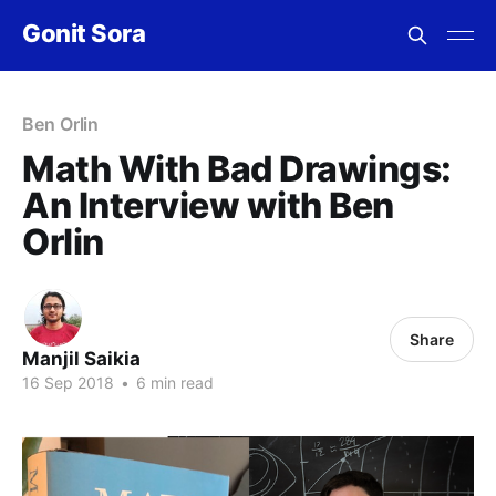
Gonit Sora
Ben Orlin
Math With Bad Drawings:
An Interview with Ben
Orlin
Share
Manjil Saikia
16 Sep 2018
•
6 min read