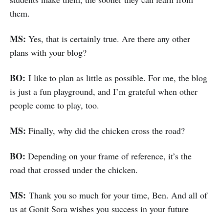
them.
MS:
Yes, that is certainly true. Are there any other
plans with your blog?
BO:
I like to plan as little as possible. For me, the blog
is just a fun playground, and I’m grateful when other
people come to play, too.
MS:
Finally, why did the chicken cross the road?
BO:
Depending on your frame of reference, it’s the
road that crossed under the chicken.
MS:
Thank you so much for your time, Ben. And all of
us at Gonit Sora wishes you success in your future