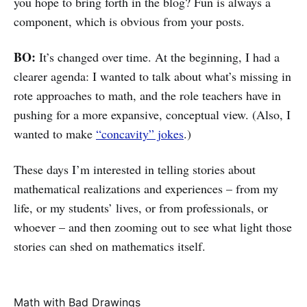
you hope to bring forth in the blog? Fun is always a
component, which is obvious from your posts.
BO:
It’s changed over time. At the beginning, I had a
clearer agenda: I wanted to talk about what’s missing in
rote approaches to math, and the role teachers have in
pushing for a more expansive, conceptual view. (Also, I
wanted to make
“concavity” jokes
.)
These days I’m interested in telling stories about
mathematical realizations and experiences – from my
life, or my students’ lives, or from professionals, or
whoever – and then zooming out to see what light those
stories can shed on mathematics itself.
Math with Bad Drawings