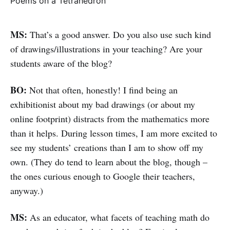
Poems on a Tetrahedron
MS:
That’s a good answer. Do you also use such kind
of drawings/illustrations in your teaching? Are your
students aware of the blog?
BO:
Not that often, honestly! I find being an
exhibitionist about my bad drawings (or about my
online footprint) distracts from the mathematics more
than it helps. During lesson times, I am more excited to
see my students’ creations than I am to show off my
own. (They do tend to learn about the blog, though –
the ones curious enough to Google their teachers,
anyway.)
MS:
As an educator, what facets of teaching math do