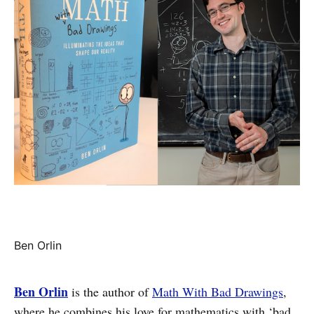
Ben Orlin
Ben Orlin
is the author of
Math With Bad Drawings
,
where he combines his love for mathematics with ‘bad