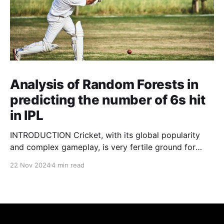
Analysis of Random Forests in
predicting the number of 6s hit
in IPL
INTRODUCTION Cricket, with its global popularity
and complex gameplay, is very fertile ground for
statistical analysis. The many quantitative elements
22 Nov 2024
4 min read
offer unique opportunities for analytical
observations. The use of statistical analysis in cricket
has become crucial, whether it is informing team
predictions, player selection, match outcomes, or
even fan predictions