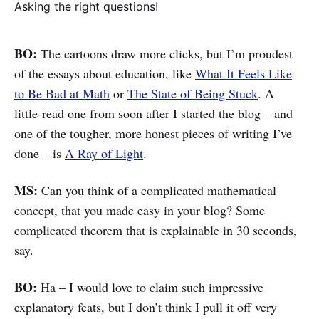
Asking the right questions!
BO:
The cartoons draw more clicks, but I’m proudest
of the essays about education, like
What It Feels Like
to Be Bad at Math
or
The State of Being Stuck
. A
little-read one from soon after I started the blog – and
one of the tougher, more honest pieces of writing I’ve
done – is
A Ray of Light
.
MS:
Can you think of a complicated mathematical
concept, that you made easy in your blog? Some
complicated theorem that is explainable in 30 seconds,
say.
BO:
Ha – I would love to claim such impressive
explanatory feats, but I don’t think I pull it off very