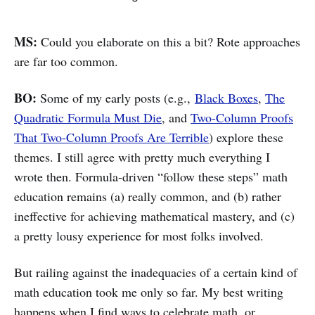
MS:
Could you elaborate on this a bit? Rote approaches
are far too common.
BO:
Some of my early posts (e.g.,
Black Boxes
,
The
Quadratic Formula Must Die
, and
Two-Column Proofs
That Two-Column Proofs Are Terrible
) explore these
themes. I still agree with pretty much everything I
wrote then. Formula-driven “follow these steps” math
education remains (a) really common, and (b) rather
ineffective for achieving mathematical mastery, and (c)
a pretty lousy experience for most folks involved.
But railing against the inadequacies of a certain kind of
math education took me only so far. My best writing
happens when I find ways to celebrate math, or