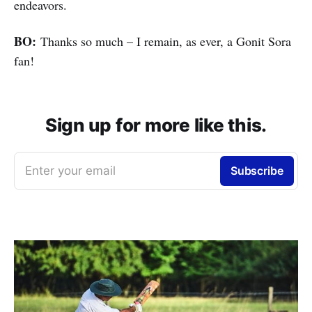
endeavors.
BO:
Thanks so much – I remain, as ever, a Gonit Sora
fan!
Sign up for more like this.
Enter your email
Subscribe