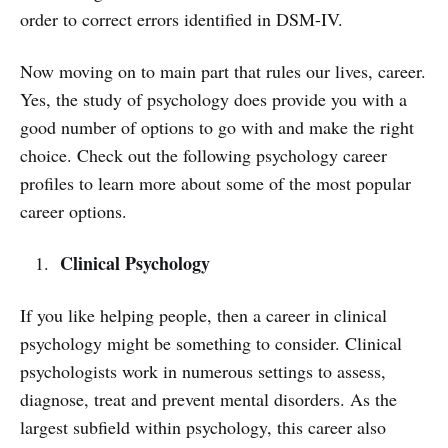
order to correct errors identified in DSM-IV.
Now moving on to main part that rules our lives, career.
Yes, the study of psychology does provide you with a
good number of options to go with and make the right
choice. Check out the following psychology career
profiles to learn more about some of the most popular
career options.
Clinical Psychology
If you like helping people, then a career in clinical
psychology might be something to consider. Clinical
psychologists work in numerous settings to assess,
diagnose, treat and prevent mental disorders. As the
largest subfield within psychology, this career also