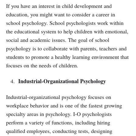
If you have an interest in child development and
education, you might want to consider a career in
school psychology. School psychologists work within
the educational system to help children with emotional,
social and academic issues. The goal of school
psychology is to collaborate with parents, teachers and
students to promote a healthy learning environment that
focuses on the needs of children.
Industrial-Organizational Psychology
Industrial-organizational psychology focuses on
workplace behavior and is one of the fastest growing
specialty areas in psychology. I-O psychologists
perform a variety of functions, including hiring
qualified employees, conducting tests, designing