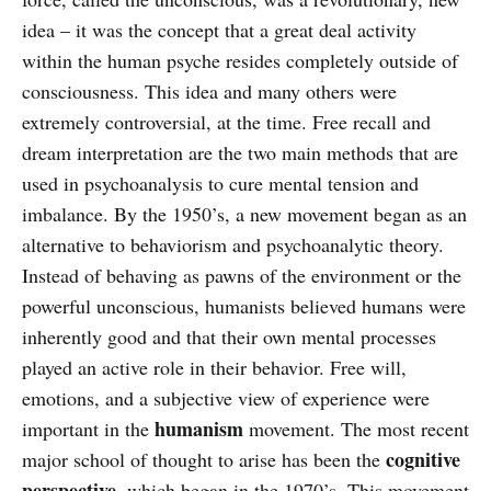
idea – it was the concept that a great deal activity
within the human psyche resides completely outside of
consciousness. This idea and many others were
extremely controversial, at the time. Free recall and
dream interpretation are the two main methods that are
used in psychoanalysis to cure mental tension and
imbalance. By the 1950’s, a new movement began as an
alternative to behaviorism and psychoanalytic theory.
Instead of behaving as pawns of the environment or the
powerful unconscious, humanists believed humans were
inherently good and that their own mental processes
played an active role in their behavior. Free will,
emotions, and a subjective view of experience were
humanism
important in the
movement. The most recent
cognitive
major school of thought to arise has been the
perspective
, which began in the 1970’s. This movement