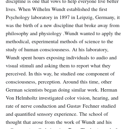
discipline is one that vows to help everyone live better
lives. When Wilhelm Wundt established the first
Psychology laboratory in 1897 in Leipzig, Germany, it
was the birth of a new discipline that broke away from
philosophy and physiology .Wundt wanted to apply the
methodical, experimental methods of science to the
study of human consciousness. At his laboratory,
Wundt spent hours exposing individuals to audio and
visual stimuli and asking them to report what they
perceived. In this way, he studied one component of
consciousness, perception. Around this time, other
German scientists began doing similar work. Herman
Von Helmholtz investigated color vision, hearing, and
rate of nerve conduction and Gustav Fechner studied
and quantified sensory experience. The school of
thought that arose from the work of Wundt and his