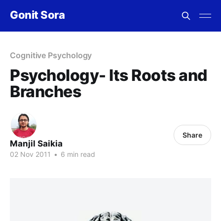
Gonit Sora
Cognitive Psychology
Psychology- Its Roots and
Branches
Share
Manjil Saikia
02 Nov 2011
•
6 min read