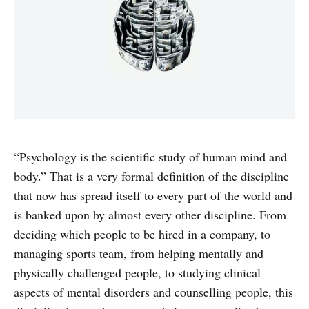
“Psychology is the scientific study of human mind and
body.” That is a very formal definition of the discipline
that now has spread itself to every part of the world and
is banked upon by almost every other discipline. From
deciding which people to be hired in a company, to
managing sports team, from helping mentally and
physically challenged people, to studying clinical
aspects of mental disorders and counselling people, this