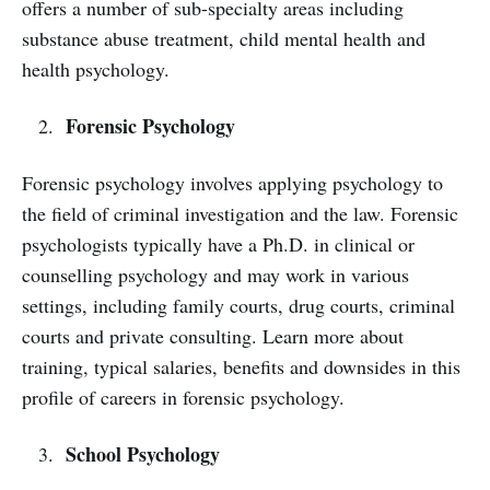
offers a number of sub-specialty areas including
substance abuse treatment, child mental health and
health psychology.
Forensic Psychology
Forensic psychology involves applying psychology to
the field of criminal investigation and the law. Forensic
psychologists typically have a Ph.D. in clinical or
counselling psychology and may work in various
settings, including family courts, drug courts, criminal
courts and private consulting. Learn more about
training, typical salaries, benefits and downsides in this
profile of careers in forensic psychology.
School Psychology