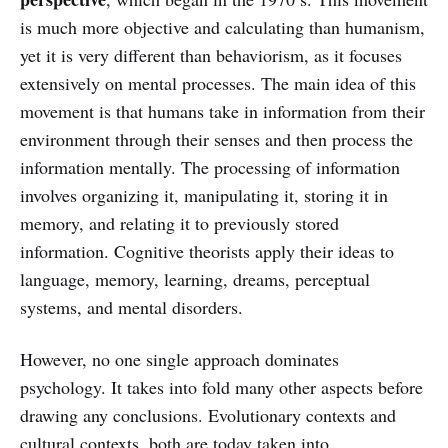
is much more objective and calculating than humanism,
yet it is very different than behaviorism, as it focuses
extensively on mental processes. The main idea of this
movement is that humans take in information from their
environment through their senses and then process the
information mentally. The processing of information
involves organizing it, manipulating it, storing it in
memory, and relating it to previously stored
information. Cognitive theorists apply their ideas to
language, memory, learning, dreams, perceptual
systems, and mental disorders.
However, no one single approach dominates
psychology. It takes into fold many other aspects before
drawing any conclusions. Evolutionary contexts and
cultural contexts, both are today taken into