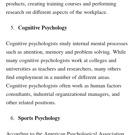
products, creating training courses and performing
research on different aspects of the workplace.
Cognitive Psychology
Cognitive psychologists study internal mental processes
such as attention, memory and problem solving. While
many cognitive psychologists work at colleges and
universities as teachers and researchers, many others
find employment in a number of different areas.
Cognitive psychologists often work as human factors
consultants, industrial organizational managers, and
other related positions.
Sports Psychology
According to the American Psychological Association,