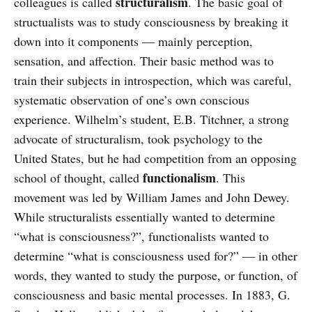
structuralism
colleagues is called
. The basic goal of
structualists was to study consciousness by breaking it
down into it components — mainly perception,
sensation, and affection. Their basic method was to
train their subjects in introspection, which was careful,
systematic observation of one’s own conscious
experience. Wilhelm’s student, E.B. Titchner, a strong
advocate of structuralism, took psychology to the
United States, but he had competition from an opposing
functionalism
school of thought, called
. This
movement was led by William James and John Dewey.
While structuralists essentially wanted to determine
“what is consciousness?”, functionalists wanted to
determine “what is consciousness used for?” — in other
words, they wanted to study the purpose, or function, of
consciousness and basic mental processes. In 1883, G.