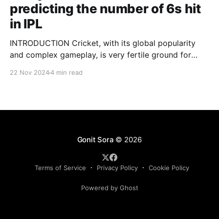
predicting the number of 6s hit
in IPL
INTRODUCTION Cricket, with its global popularity
and complex gameplay, is very fertile ground for
statistical analysis. The many quantitative elements
22 Nov 2024
4 min read
offer unique opportunities for analytical
observations. The use of statistical analysis in cricket
has become crucial, whether it is informing team
predictions, player selection, match outcomes, or
even fan predictions
Gonit Sora
© 2026
Terms of Service
Privacy Policy
Cookie Policy
Powered by Ghost