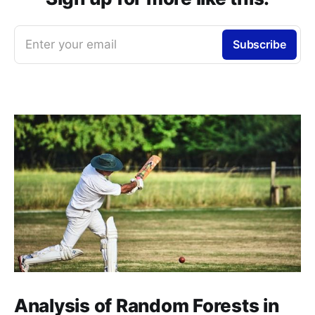
Enter your email
Subscribe
Analysis of Random Forests in