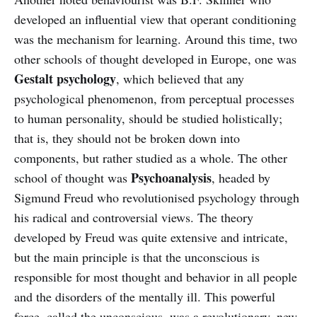
developed an influential view that operant conditioning
was the mechanism for learning. Around this time, two
other schools of thought developed in Europe, one was
Gestalt psychology
, which believed that any
psychological phenomenon, from perceptual processes
to human personality, should be studied holistically;
that is, they should not be broken down into
components, but rather studied as a whole. The other
Psychoanalysis
school of thought was
, headed by
Sigmund Freud who revolutionised psychology through
his radical and controversial views. The theory
developed by Freud was quite extensive and intricate,
but the main principle is that the unconscious is
responsible for most thought and behavior in all people
and the disorders of the mentally ill. This powerful
force, called the unconscious, was a revolutionary, new