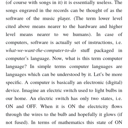
(of course with songs in it) it is essentially useless. The
songs engraved in the records can be thought of as the
software of the music player. (The term lower level
cited above means nearer to the hardware and higher
level means nearer to we humans). In case of
computers, software is actually set of instructions, i.e.
what-we-want-the-computer-to-do
stuff packaged in
computer’s language. Now, what is this term computer
language? In simple terms computer languages are
languages which can be understood by it. Let’s be more
specific. A computer is basically an electronic (digital)
device. Imagine an electric switch used to light bulbs in
our home. An electric switch has only two states, i.e.
ON and OFF. When it is ON the electricity flows
through the wires to the bulb and hopefully it glows (if
not fused). In terms of mathematics this state of ON