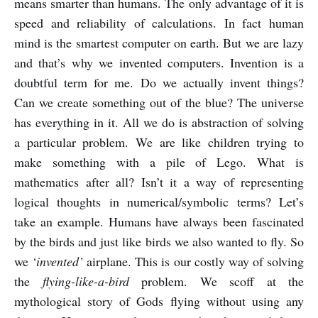
means smarter than humans. The only advantage of it is
speed and reliability of calculations. In fact human
mind is the smartest computer on earth. But we are lazy
and that’s why we invented computers. Invention is a
doubtful term for me. Do we actually invent things?
Can we create something out of the blue? The universe
has everything in it. All we do is abstraction of solving
a particular problem. We are like children trying to
make something with a pile of Lego. What is
mathematics after all? Isn’t it a way of representing
logical thoughts in numerical/symbolic terms? Let’s
take an example. Humans have always been fascinated
by the birds and just like birds we also wanted to fly. So
we
‘invented’
airplane. This is our costly way of solving
the
flying-like-a-bird
problem. We scoff at the
mythological story of Gods flying without using any