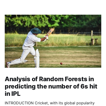
Analysis of Random Forests in
predicting the number of 6s hit
in IPL
INTRODUCTION Cricket, with its global popularity