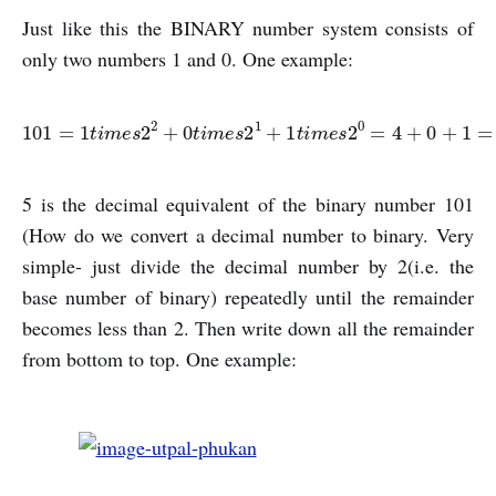
Just like this the BINARY number system consists of
only two numbers 1 and 0. One example:
101
=
1
t
i
m
e
s
2
2
+
0
t
i
m
e
s
2
1
+
1
t
i
m
e
s
2
0
=
4
+
0
+
1
=
5
5 is the decimal equivalent of the binary number 101
(How do we convert a decimal number to binary. Very
simple- just divide the decimal number by 2(i.e. the
base number of binary) repeatedly until the remainder
becomes less than 2. Then write down all the remainder
from bottom to top. One example: