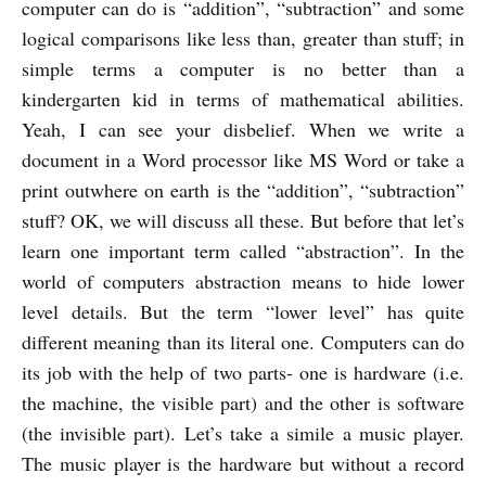
computer can do is “addition”, “subtraction” and some
logical comparisons like less than, greater than stuff; in
simple terms a computer is no better than a
kindergarten kid in terms of mathematical abilities.
Yeah, I can see your disbelief. When we write a
document in a Word processor like MS Word or take a
print outwhere on earth is the “addition”, “subtraction”
stuff? OK, we will discuss all these. But before that let’s
learn one important term called “abstraction”. In the
world of computers abstraction means to hide lower
level details. But the term “lower level” has quite
different meaning than its literal one. Computers can do
its job with the help of two parts- one is hardware (i.e.
the machine, the visible part) and the other is software
(the invisible part). Let’s take a simile a music player.
The music player is the hardware but without a record