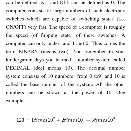
can be defined as 1 and OFF can be defined as 0. The
computer consists of large numbers of such electronic
switches which are capable of switching states (i.e.
ON/OFF) very fast. The speed of a computer is roughly
the speed (of flipping state) of these switches. A
computer can only understand 1 and 0. Thus comes the
term BINARY (means two). You remember in your
kindergarten days you learned a number system called
DECIMAL (deci means 10). The decimal number
system consists of 10 numbers (from 0 to9) and 10 is
called the base number of the system. All the other
numbers can be shown as the power of 10. One
example:
123
=
1
t
i
m
e
s
10
2
+
2
t
i
m
e
s
10
1
+
3
t
i
m
e
s
10
0