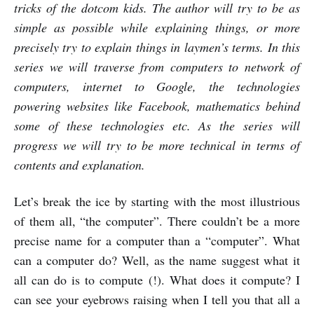
tricks of the dotcom kids. The author will try to be as
simple as possible while explaining things, or more
precisely try to explain things in laymen’s terms. In this
series we will traverse from computers to network of
computers, internet to Google, the technologies
powering websites like Facebook, mathematics behind
some of these technologies etc. As the series will
progress we will try to be more technical in terms of
contents and explanation.
Let’s break the ice by starting with the most illustrious
of them all, “the computer”. There couldn’t be a more
precise name for a computer than a “computer”. What
can a computer do? Well, as the name suggest what it
all can do is to compute (!). What does it compute? I
can see your eyebrows raising when I tell you that all a