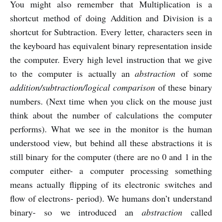
You might also remember that Multiplication is a
shortcut method of doing Addition and Division is a
shortcut for Subtraction. Every letter, characters seen in
the keyboard has equivalent binary representation inside
the computer. Every high level instruction that we give
to the computer is actually an
abstraction
of some
addition/subtraction/logical comparison
of these binary
numbers. (Next time when you click on the mouse just
think about the number of calculations the computer
performs). What we see in the monitor is the human
understood view, but behind all these abstractions it is
still binary for the computer (there are no 0 and 1 in the
computer either- a computer processing something
means actually flipping of its electronic switches and
flow of electrons- period). We humans don’t understand
binary- so we introduced an
abstraction
called