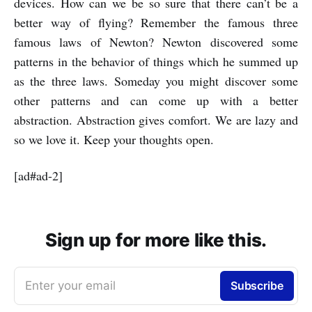
devices. How can we be so sure that there can’t be a
better way of flying? Remember the famous three
famous laws of Newton? Newton discovered some
patterns in the behavior of things which he summed up
as the three laws. Someday you might discover some
other patterns and can come up with a better
abstraction. Abstraction gives comfort. We are lazy and
so we love it. Keep your thoughts open.
[ad#ad-2]
Sign up for more like this.
Enter your email
Subscribe