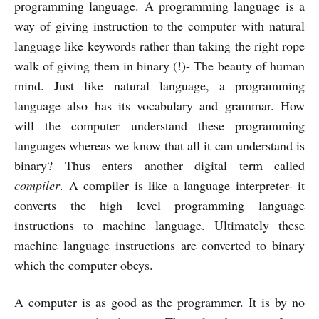
programming language. A programming language is a
way of giving instruction to the computer with natural
language like keywords rather than taking the right rope
walk of giving them in binary (!)- The beauty of human
mind. Just like natural language, a programming
language also has its vocabulary and grammar. How
will the computer understand these programming
languages whereas we know that all it can understand is
binary? Thus enters another digital term called
compiler
. A compiler is like a language interpreter- it
converts the high level programming language
instructions to machine language. Ultimately these
machine language instructions are converted to binary
which the computer obeys.
A computer is as good as the programmer. It is by no