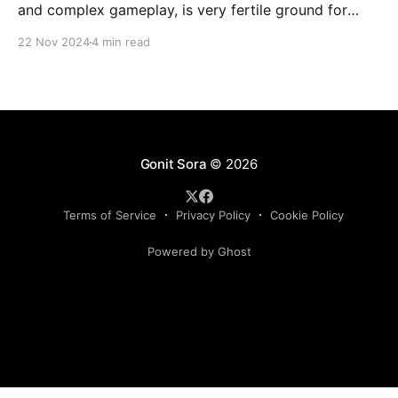
and complex gameplay, is very fertile ground for
statistical analysis. The many quantitative elements
22 Nov 2024
4 min read
offer unique opportunities for analytical
observations. The use of statistical analysis in cricket
has become crucial, whether it is informing team
predictions, player selection, match outcomes, or
even fan predictions
Gonit Sora
© 2026
Terms of Service
Privacy Policy
Cookie Policy
Powered by Ghost