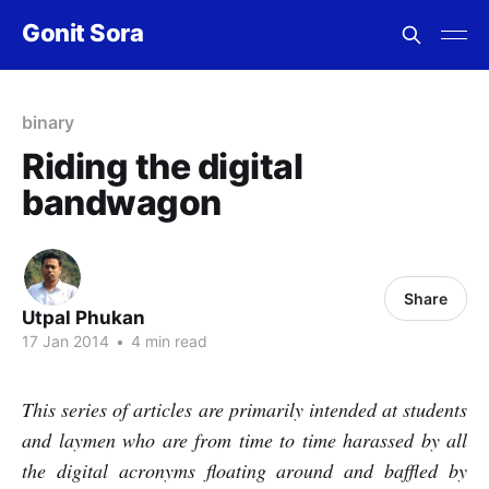
Gonit Sora
binary
Riding the digital
bandwagon
Share
Utpal Phukan
17 Jan 2014
•
4 min read
This series of articles are primarily intended at students
and laymen who are from time to time harassed by all
the digital acronyms floating around and baffled by