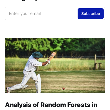
Enter your email
Subscribe
Analysis of Random Forests in