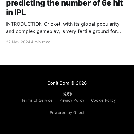
predicting the number of 6s hit
in IPL
INTRODUCTION Cricket, with its global popularity
and complex gameplay, is very fertile ground for
statistical analysis. The many quantitative elements
22 Nov 2024
4 min read
offer unique opportunities for analytical
observations. The use of statistical analysis in cricket
has become crucial, whether it is informing team
predictions, player selection, match outcomes, or
even fan predictions
Gonit Sora
© 2026
Terms of Service
Privacy Policy
Cookie Policy
Powered by Ghost