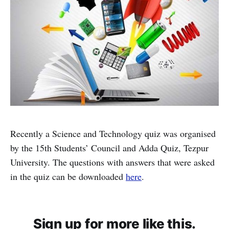
Recently a Science and Technology quiz was organised
by the 15th Students’ Council and Adda Quiz, Tezpur
University. The questions with answers that were asked
in the quiz can be downloaded
here
.
Sign up for more like this.