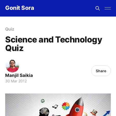
Gonit Sora
Quiz
Science and Technology
Quiz
Share
Manjil Saikia
30 Mar 2012