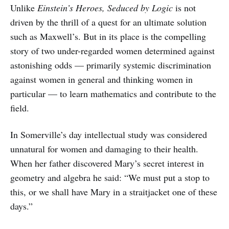
Unlike
Einstein’s Heroes, Seduced by Logic
is not
driven by the thrill of a quest for an ultimate solution
such as Maxwell’s. But in its place is the compelling
story of two under-regarded women determined against
astonishing odds — primarily systemic discrimination
against women in general and thinking women in
particular — to learn mathematics and contribute to the
field.
In Somerville’s day intellectual study was considered
unnatural for women and damaging to their health.
When her father discovered Mary’s secret interest in
geometry and algebra he said: “We must put a stop to
this, or we shall have Mary in a straitjacket one of these
days.”