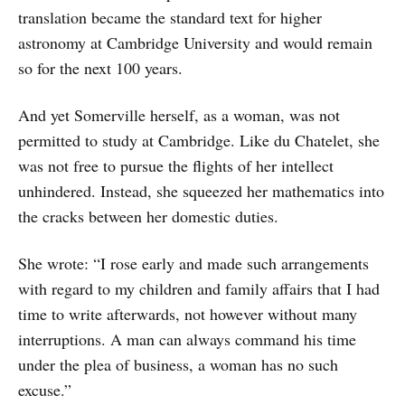
translation became the standard text for higher
astronomy at Cambridge University and would remain
so for the next 100 years.
And yet Somerville herself, as a woman, was not
permitted to study at Cambridge. Like du Chatelet, she
was not free to pursue the flights of her intellect
unhindered. Instead, she squeezed her mathematics into
the cracks between her domestic duties.
She wrote: “I rose early and made such arrangements
with regard to my children and family affairs that I had
time to write afterwards, not however without many
interruptions. A man can always command his time
under the plea of business, a woman has no such
excuse.”