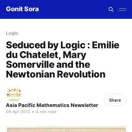
Gonit Sora
Logic
Seduced by Logic : Emilie
du Chatelet, Mary
Somerville and the
Newtonian Revolution
Share
Asia Pacific Mathematics Newsletter
09 Apr 2013
•
4 min read