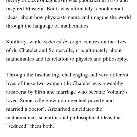
inspired Einstein. But it was ultimately a book about
ideas: about how physicists name and imagine the world
through the language of mathematics.
Similarly, while
Seduced by Logic
centres on the lives
of du Chatelet and Somerville, it is ultimately about
mathematics and its relation to physics and philosophy.
Through the fascinating, challenging and very different
lives of these two women (du Chatelet was a wealthy
aristocrat by birth and marriage who became Voltaire’s
lover; Somerville grew up in genteel poverty and
married a doctor), Arianrhod elucidates the
mathematical, scientific and philosophical ideas that
“seduced” them both.