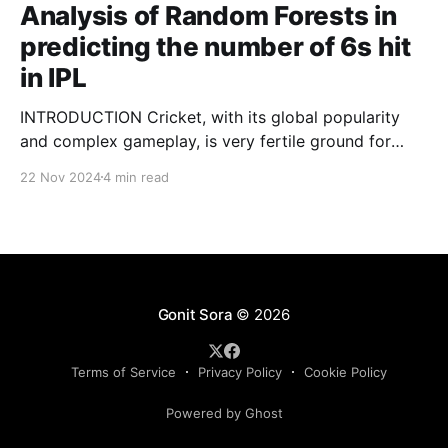
Analysis of Random Forests in
predicting the number of 6s hit
in IPL
INTRODUCTION Cricket, with its global popularity
and complex gameplay, is very fertile ground for
statistical analysis. The many quantitative elements
22 Nov 2024
4 min read
offer unique opportunities for analytical
observations. The use of statistical analysis in cricket
has become crucial, whether it is informing team
predictions, player selection, match outcomes, or
even fan predictions
Gonit Sora
© 2026
Terms of Service
Privacy Policy
Cookie Policy
Powered by Ghost