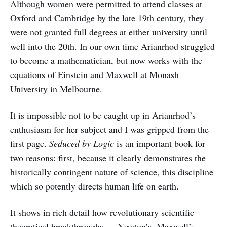
Although women were permitted to attend classes at
Oxford and Cambridge by the late 19th century, they
were not granted full degrees at either university until
well into the 20th. In our own time Arianrhod struggled
to become a mathematician, but now works with the
equations of Einstein and Maxwell at Monash
University in Melbourne.
It is impossible not to be caught up in Arianrhod’s
enthusiasm for her subject and I was gripped from the
first page.
Seduced by Logic
is an important book for
two reasons: first, because it clearly demonstrates the
historically contingent nature of science, this discipline
which so potently directs human life on earth.
It shows in rich detail how revolutionary scientific
theoretical breakthroughs — Newton’s, Maxwell’s,