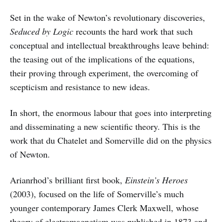
Set in the wake of Newton’s revolutionary discoveries,
Seduced by Logic
recounts the hard work that such
conceptual and intellectual breakthroughs leave behind:
the teasing out of the implications of the equations,
their proving through experiment, the overcoming of
scepticism and resistance to new ideas.
In short, the enormous labour that goes into interpreting
and disseminating a new scientific theory. This is the
work that du Chatelet and Somerville did on the physics
of Newton.
Arianrhod’s brilliant first book,
Einstein’s Heroes
(2003), focused on the life of Somerville’s much
younger contemporary James Clerk Maxwell, whose
theory of electromagnetism was published in 1873 and