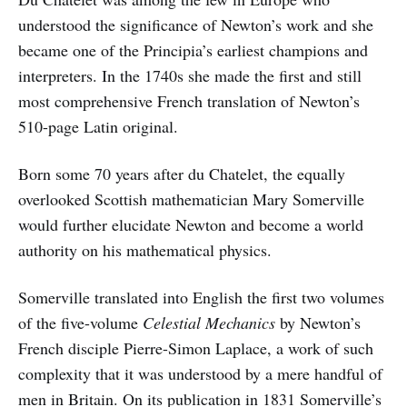
understood the significance of Newton’s work and she
became one of the Principia’s earliest champions and
interpreters. In the 1740s she made the first and still
most comprehensive French translation of Newton’s
510-page Latin original.
Born some 70 years after du Chatelet, the equally
overlooked Scottish mathematician Mary Somerville
would further elucidate Newton and become a world
authority on his mathematical physics.
Somerville translated into English the first two volumes
of the five-volume
Celestial Mechanics
by Newton’s
French disciple Pierre-Simon Laplace, a work of such
complexity that it was understood by a mere handful of
men in Britain. On its publication in 1831 Somerville’s