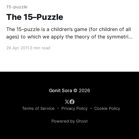
15-puzzle
The 15–Puzzle
The 15–puzzle is a children’s game (for children of all
ages) to which we apply the theory of the symmetric
group in order to make some adult observations. The
26 Apr 2011
3 min read
15–puzzle is a 44 frame holding movable squares,
numbered from 1 to 15 with one space left vacant
Gonit Sora
© 2026
Terms of Service
Privacy Policy
Cookie Policy
Powered by Ghost