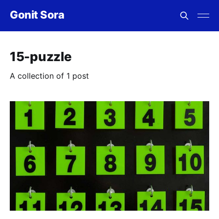
Gonit Sora
15-puzzle
A collection of 1 post