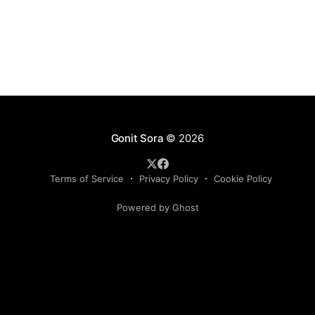
organized somewhat arbitrarily into six
Gonit Sora
© 2026
Terms of Service
Privacy Policy
Cookie Policy
Powered by Ghost