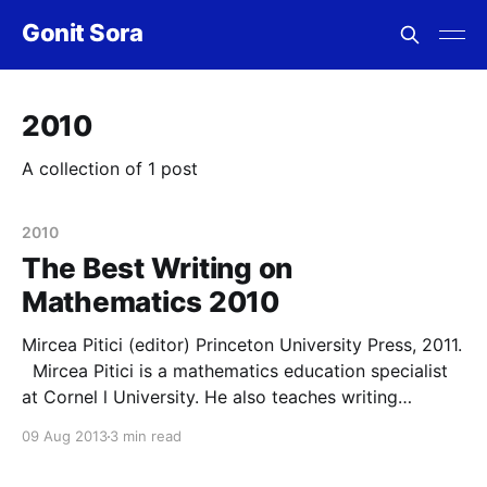
Gonit Sora
2010
A collection of 1 post
2010
The Best Writing on
Mathematics 2010
Mircea Pitici (editor) Princeton University Press, 2011.
Mircea Pitici is a mathematics education specialist
at Cornel l University. He also teaches writing
courses and has edited this anthology as a way of
09 Aug 2013
3 min read
presenting nontechnical expositions of mathematical
topics to a general audience. The articles are