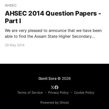
AHSEC
AHSEC 2014 Question Papers -
Part I
We are very pleased to announce that we have been
able to find the Assam State Higher Secondary
Education Council (AHSEC) 2014 question papers for
29 May 2014
a few subjects, thanks to our team member, Bishal
Deb. Here are some of those available for download:
Physics (Theory) Computer Science and Applications
Alternative
Gonit Sora
© 2026
Terms of Service
Privacy Policy
Cookie Policy
Powered by Ghost