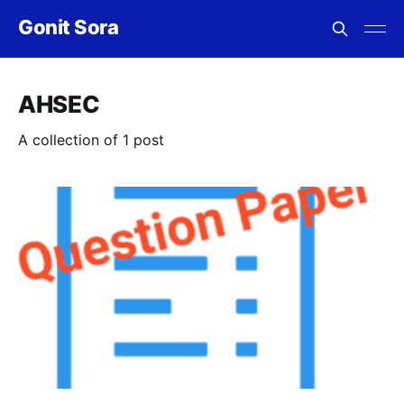
Gonit Sora
AHSEC
A collection of 1 post