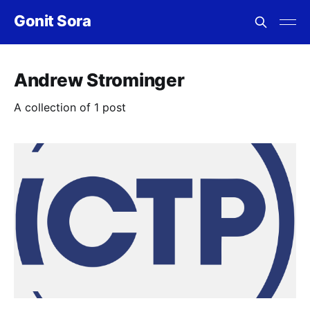
Gonit Sora
Andrew Strominger
A collection of 1 post