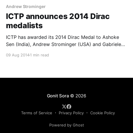
Andrew Strominger
ICTP announces 2014 Dirac
medalists
ICTP has awarded its 2014 Dirac Medal to Ashoke
Sen (India), Andrew Strominger (USA) and Gabriele
Veneziano (Italy), three physicists who have made
09 Aug 2014
1 min read
crucial contributions to the origin, development and
further understanding of string theory. Ashoke Sen is
a professor at the Harish-Chandra Research Institute
(HRI) in Allahabad, India, whose
Gonit Sora
© 2026
Terms of Service
Privacy Policy
Cookie Policy
Powered by Ghost