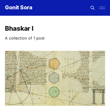
Gonit Sora
Bhaskar I
A collection of 1 post