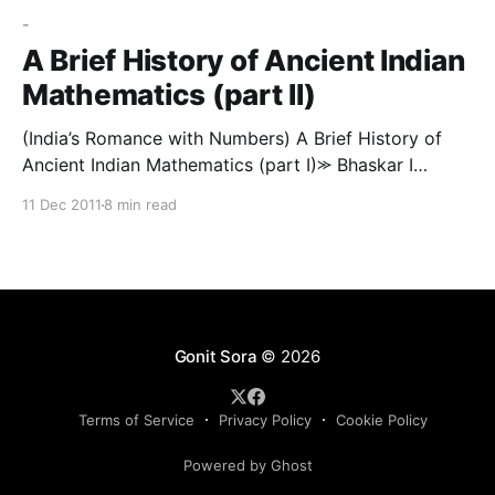
-
A Brief History of Ancient Indian
Mathematics (part II)
(India’s Romance with Numbers) A Brief History of
Ancient Indian Mathematics (part I)⪼ Bhaskar I
continued where Aryabhatta left off, and discussed in
11 Dec 2011
8 min read
further detail topics such as the longitudes of the
planets; conjunctions of the planets with each other
and with bright stars; risings and settings of the
Gonit Sora
© 2026
Terms of Service
Privacy Policy
Cookie Policy
Powered by Ghost