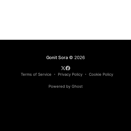
mathematical deduction. His book, Satan, Cantor and
Infinity:
Gonit Sora
© 2026
Terms of Service
Privacy Policy
Cookie Policy
Powered by Ghost