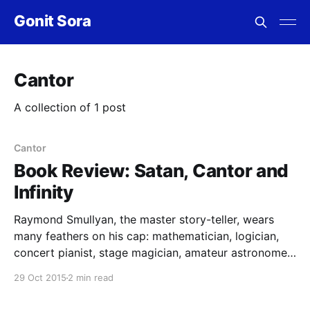
Gonit Sora
Cantor
A collection of 1 post
Cantor
Book Review: Satan, Cantor and
Infinity
Raymond Smullyan, the master story-teller, wears
many feathers on his cap: mathematician, logician,
concert pianist, stage magician, amateur astronomer,
puzzle master, teacher. He often mixes his talents,
29 Oct 2015
2 min read
and creates amazing books on logic and puzzles,
which often call for profound reasoning and