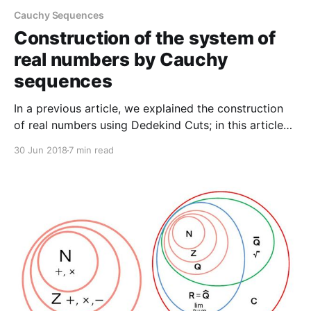
Cauchy Sequences
Construction of the system of
real numbers by Cauchy
sequences
In a previous article, we explained the construction
of real numbers using Dedekind Cuts; in this article
we will explain the construction using Cauchy
30 Jun 2018
7 min read
sequences. A sequence of rational numbers is a
function from the set of positive integers into For a
positive integer the image is generally denoted by