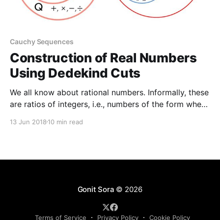
Cauchy Sequences
Construction of Real Numbers
Using Dedekind Cuts
We all know about rational numbers. Informally, these
are ratios of integers, i.e., numbers of the form where
and are integers (with of course). Any two rational
13 Jun 2018
10 min read
numbers have a sum a product and there is an order
relation such that or These operations and the
relation obey certain
Gonit Sora
© 2026
Terms of Service
Privacy Policy
Cookie Policy