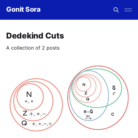
Gonit Sora
Dedekind Cuts
A collection of 2 posts