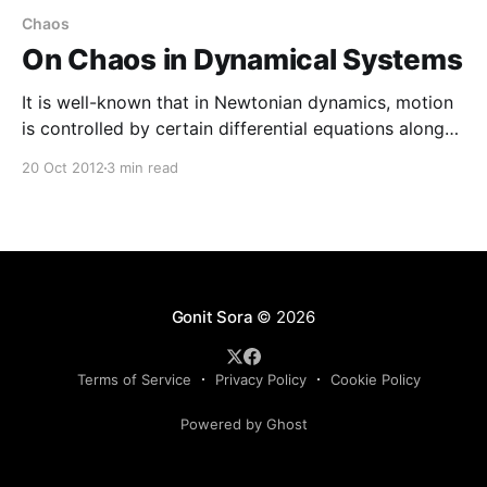
Chaos
On Chaos in Dynamical Systems
It is well-known that in Newtonian dynamics, motion
is controlled by certain differential equations along
with certain initial conditions. The problem is
20 Oct 2012
3 min read
formulated in such a manner that it becomes
deterministic i.e. given the initial condition the
subsequent motion is predictable i.e. there is one-one
connection between time
Gonit Sora
© 2026
Terms of Service
Privacy Policy
Cookie Policy
Powered by Ghost