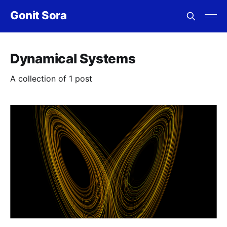
Gonit Sora
Dynamical Systems
A collection of 1 post