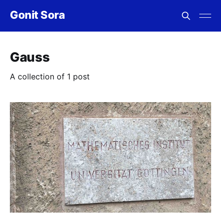
Gonit Sora
Gauss
A collection of 1 post