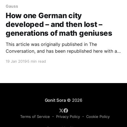
Gauss
How one German city
developed – and then lost –
generations of math geniuses
This article was originally published in The
Conversation, and has been republished here with a
Creative Commons license agreement. David
19 Jan 2019
5 min read
Gunderman, University of Colorado There are two
things that connect the names Gauss, Riemann,
Hilbert and Noether. One is their outstanding breadth
of contributions to the field of mathematics. The
Gonit Sora
© 2026
Terms of Service
Privacy Policy
Cookie Policy