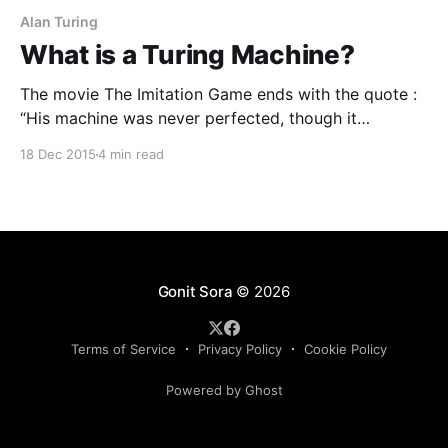
Alan Turing
What is a Turing Machine?
The movie The Imitation Game ends with the quote :
“His machine was never perfected, though it
generated a whole field of research into what
18 Dec 2015
4 min read
became known as ‘Turing Machines‘. Today we call
them ‘computers.’ ” The his here refers to the
protagonist of the movie. Benedict Cumberbatch,
who is the main
Gonit Sora
© 2026
Terms of Service
Privacy Policy
Cookie Policy
Powered by Ghost