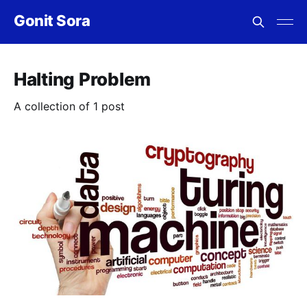
Gonit Sora
Halting Problem
A collection of 1 post