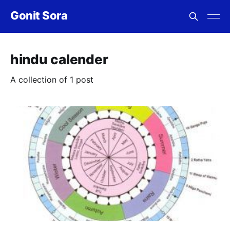
Gonit Sora
hindu calender
A collection of 1 post