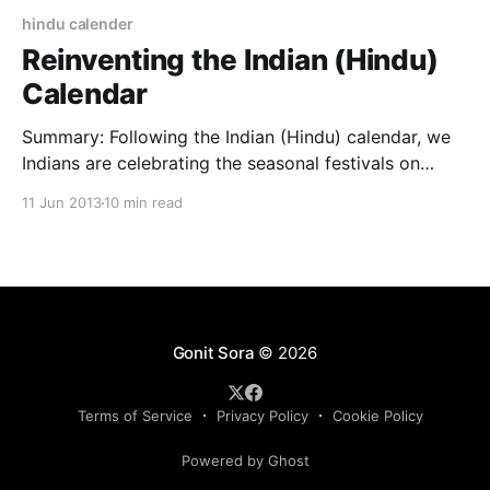
hindu calender
Reinventing the Indian (Hindu)
Calendar
Summary: Following the Indian (Hindu) calendar, we
Indians are celebrating the seasonal festivals on
wrong dates. It is because in the Indian calendars, the
11 Jun 2013
10 min read
seasons are out of phase with the real tropical
phenomenon of the earth. This article analyses how
and why we are doing that and what to
Gonit Sora
© 2026
Terms of Service
Privacy Policy
Cookie Policy
Powered by Ghost