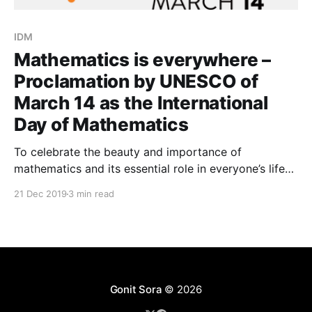
IDM
Mathematics is everywhere –
Proclamation by UNESCO of
March 14 as the International
Day of Mathematics
To celebrate the beauty and importance of
mathematics and its essential role in everyone’s life
the International Mathematical Union (IMU) has led
21 Dec 2019
3 min read
the project to have UNESCO proclaim March 14 as
the International Day of Mathematics (IDM). Today,
on November 26,2019, the 40th General Conference
of UNESCO approved
Gonit Sora
© 2026