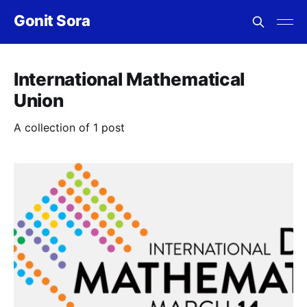
Gonit Sora
International Mathematical
Union
A collection of 1 post