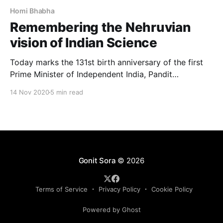
Homi Bhabha
Remembering the Nehruvian
vision of Indian Science
Today marks the 131st birth anniversary of the first
Prime Minister of Independent India, Pandit
Jawaharlal Nehru. Apart from being a towering figure
14 Nov 2020
5 min read
in the Indian independence movement, he was also a
man of immense appreciation for science. The
cultivation of science and its benefits to humanity
were crystal clear
Gonit Sora
© 2026
Terms of Service
Privacy Policy
Cookie Policy
Powered by Ghost