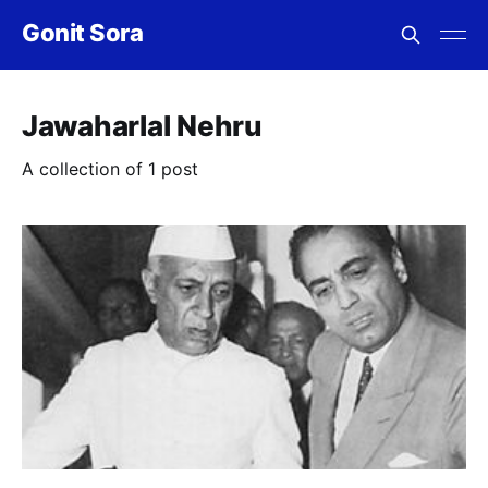
Gonit Sora
Jawaharlal Nehru
A collection of 1 post