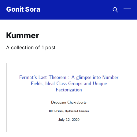
Gonit Sora
Kummer
A collection of 1 post