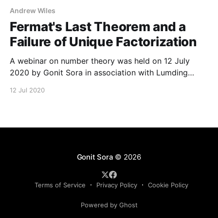
Andrew Wiles
Fermat's Last Theorem and a
Failure of Unique Factorization
A webinar on number theory was held on 12 July
2020 by Gonit Sora in association with Lumding
College. The webinar was delivered by Dr. Debopam
12 Jul 2020
Chakraborty. The slides of the talk can be
downloaded here. The full video of the talk is
available in our YouTube channel as well
Gonit Sora
© 2026
Terms of Service
Privacy Policy
Cookie Policy
Powered by Ghost