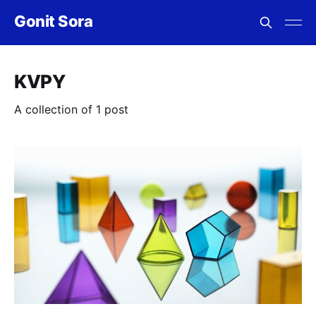
Gonit Sora
KVPY
A collection of 1 post