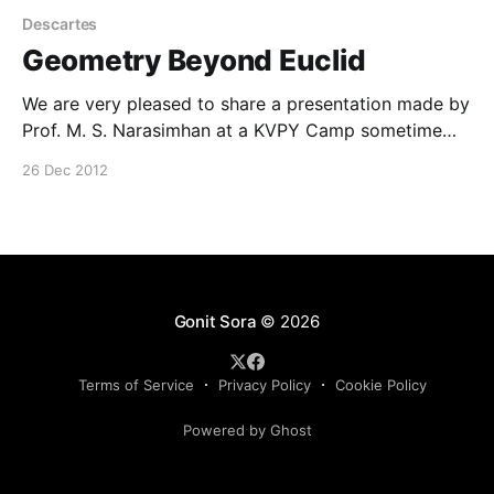
Descartes
Geometry Beyond Euclid
We are very pleased to share a presentation made by
Prof. M. S. Narasimhan at a KVPY Camp sometime
back. The presentation entitled, ‘Geometry beyond
26 Dec 2012
Euclid’ was made on 19th October. This has been
shared with us by our Advisory Board member Prof.
Sujatha. The pdf file can be found
Gonit Sora
© 2026
Terms of Service
Privacy Policy
Cookie Policy
Powered by Ghost