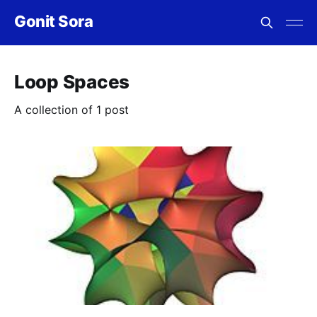
Gonit Sora
Loop Spaces
A collection of 1 post