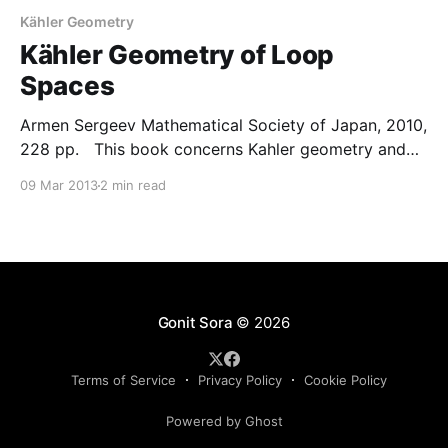
Kähler Geometry
Kähler Geometry of Loop
Spaces
Armen Sergeev Mathematical Society of Japan, 2010,
228 pp. This book concerns Kahler geometry and
the geometric quantisation of loop spaces. The main
09 Mar 2013
2 min read
objects are three important examples of infinite
Kahler manifolds: loop spaces of compact Lie
groups, Teichmuller spaces of complex structures on
loop spaces, and Grassmannians of Hilbert
Gonit Sora
© 2026
Terms of Service
Privacy Policy
Cookie Policy
Powered by Ghost