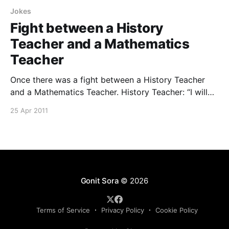
Jokes
Fight between a History
Teacher and a Mathematics
Teacher
Once there was a fight between a History Teacher
and a Mathematics Teacher. History Teacher: “I will
call the Akbar and his troops to fight against you.”
25 Apr 2011
Math’s Teacher: “I will multiply you and your Akbar
with zero.” Collected by Prabin Das, MSc 2nd
semester, Dept. of Chemical Sciences,
Gonit Sora
© 2026
Terms of Service
Privacy Policy
Cookie Policy