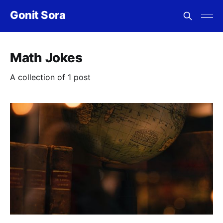
Gonit Sora
Math Jokes
A collection of 1 post