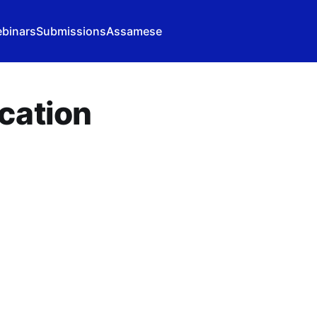
binars
Submissions
Assamese
cation