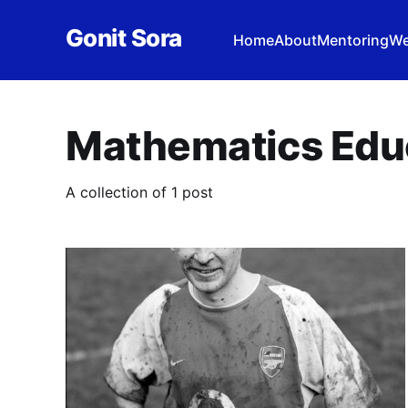
Gonit Sora
Home
About
Mentoring
We
Mathematics Edu
A collection of 1 post