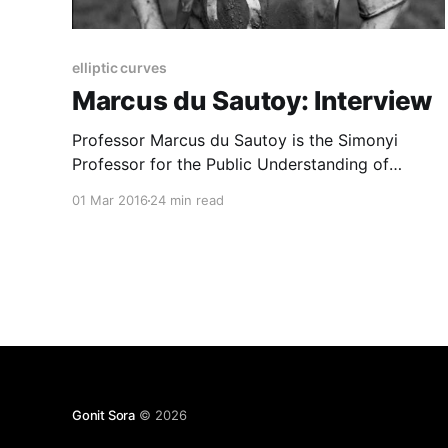
elliptic curves
Marcus du Sautoy: Interview
Professor Marcus du Sautoy is the Simonyi
Professor for the Public Understanding of
Science and a Professor of Mathematics at the
01 Mar 2016
24 min read
University of Oxford. Formerly a Fellow of All
Souls College, and Wadham College, he is now a
Fellow of New College. From 2012-13 he was
President of the Mathematical
Gonit Sora
© 2026