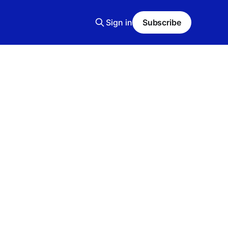
Sign in
Subscribe