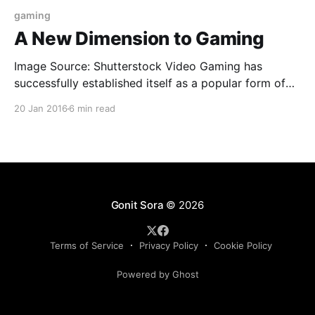
gaming
A New Dimension to Gaming
Image Source: Shutterstock Video Gaming has
successfully established itself as a popular form of
entertainment of the modern culture. Since its
20 Jan 2016
6 min read
introduction in the 1950’s it has undergone through
many milestone changes that has always endeavored
to bring out more fun and real life experience in
gaming. From the
Gonit Sora
© 2026
Terms of Service
Privacy Policy
Cookie Policy
Powered by Ghost