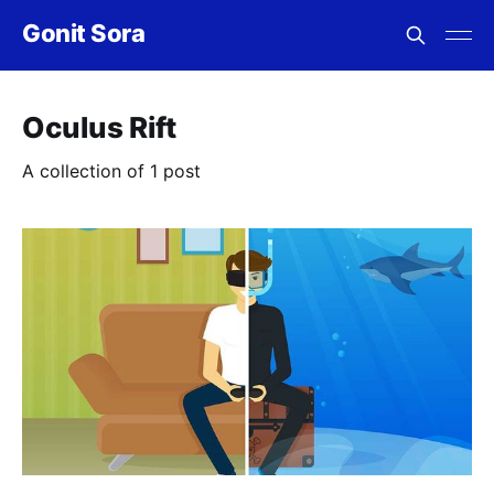
Gonit Sora
Oculus Rift
A collection of 1 post