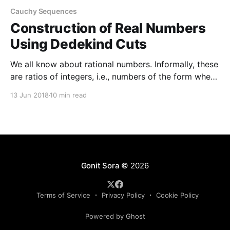
Cauchy Sequences
Construction of Real Numbers
Using Dedekind Cuts
We all know about rational numbers. Informally, these
are ratios of integers, i.e., numbers of the form where
and are integers (with of course). Any two rational
13 Jun 2018
10 min read
numbers have a sum a product and there is an order
relation such that or These operations and the
relation obey certain
Gonit Sora
© 2026
Terms of Service
Privacy Policy
Cookie Policy
Powered by Ghost