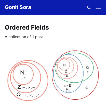
Gonit Sora
Ordered Fields
A collection of 1 post