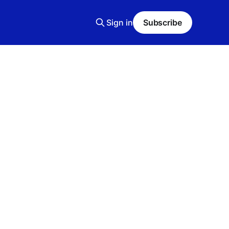
Sign in
Subscribe