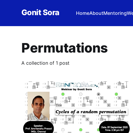
Gonit Sora
Home
About
Mentoring
We
Permutations
A collection of 1 post