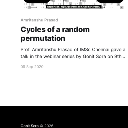
Amritanshu Prasad
Cycles of a random
permutation
Prof. Amritanshu Prasad of IMSc Chennai gave a
talk in the webinar series by Gonit Sora on 9th
September 2020. He spoke about cycles of a
09 Sep 2020
random permutation. The full video of the talk is
available in our YouTube channel as well as
below. To register for the upcoming events,
Gonit Sora
© 2026