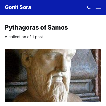
Gonit Sora
Pythagoras of Samos
A collection of 1 post