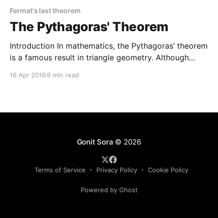
Fermat's last theorem
The Pythagoras' Theorem
Introduction In mathematics, the Pythagoras’ theorem
is a famous result in triangle geometry. Although
there are many variants of this result in various
16 Apr 2016
9 min read
branches of mathematics, we shall restrict ourselves
to the following simple version that was originally
given by Pythagoras. Theorem. The square of the
hypotenuse (the side opposite
Gonit Sora
© 2026
Terms of Service
Privacy Policy
Cookie Policy
Powered by Ghost