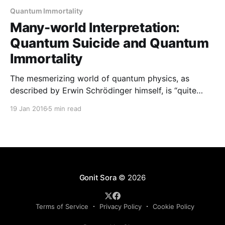
Quantum Immortality
Many-world Interpretation:
Quantum Suicide and Quantum
Immortality
The mesmerizing world of quantum physics, as
described by Erwin Schrödinger himself, is “quite
ridiculous.” There has always been an argument
19 Jan 2016
5 min read
regarding the quantum states in which a quantum
particle exists. This argument led to the formulation
of two interpretations in quantum physics- the
Copenhagen interpretation and the Many-World
interpretation.
Gonit Sora
© 2026
Terms of Service
Privacy Policy
Cookie Policy