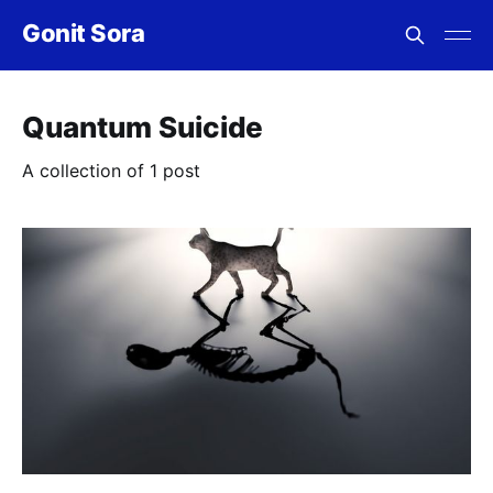
Gonit Sora
Quantum Suicide
A collection of 1 post