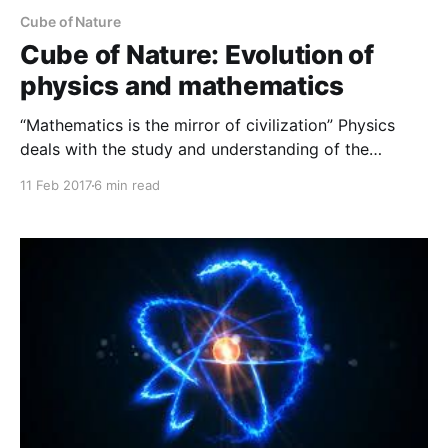
Cube of Nature
Cube of Nature: Evolution of
physics and mathematics
“Mathematics is the mirror of civilization” Physics
deals with the study and understanding of the
physical world. And simultaneous study and
11 Feb 2017
6 min read
measurement of experiment and mathematics lead us
to the fundamental understanding of nature.
Mathematics is the language of physics, and hence
considered as the universal language to understand
our