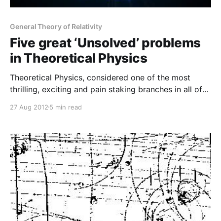
General Theory of Relativity
Five great ‘Unsolved’ problems
in Theoretical Physics
Theoretical Physics, considered one of the most
thrilling, exciting and pain staking branches in all of
sciences, deals with explaining the mysteries of the
27 Aug 2012
5 min read
universe in the beautiful complexities of mathematics
as it has been the language of physicists from time
immemorial. The brilliant minds deeply immersed in
this field