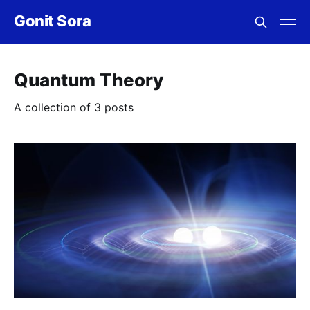
Gonit Sora
Quantum Theory
A collection of 3 posts