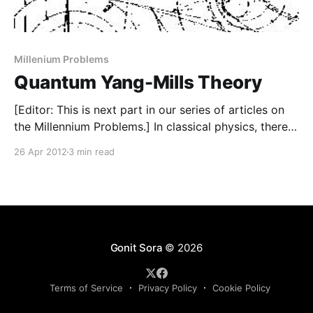
Millenium Problems
Quantum Yang-Mills Theory
[Editor: This is next part in our series of articles on
the Millennium Problems.] In classical physics, there
were two kinds of entities, material particles
26 Apr 2012
3 min read
governed by Newtonian mechanics and fields
governed by appropriate field equations eg Maxwell’s
equations for electromagnetic field. However just
before and after the beginning
Gonit Sora
© 2026
Terms of Service
Privacy Policy
Cookie Policy