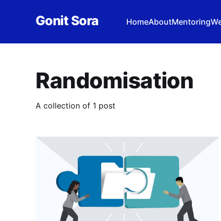
Gonit Sora
Home
About
Mentoring
We
Randomisation
A collection of 1 post