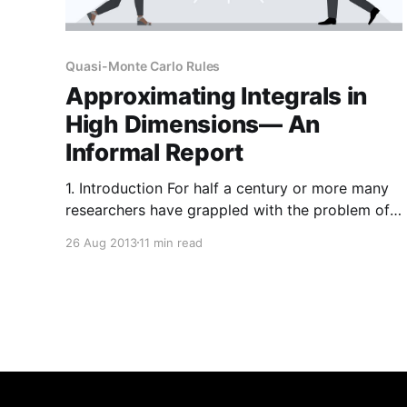
Quasi-Monte Carlo Rules
Approximating Integrals in
High Dimensions— An
Informal Report
1. Introduction For half a century or more many
researchers have grappled with the problem of
numerical integration in many dimensions— on
26 Aug 2013
11 min read
the one hand to understand what is possible, on
the other to construct and analyse effective
algorithms. This is an informal and rather
personal account of one part