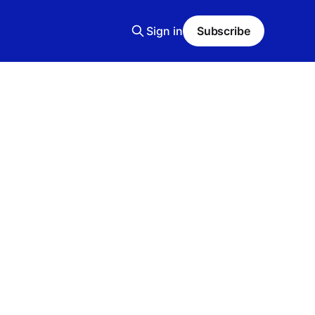
Sign in
Subscribe