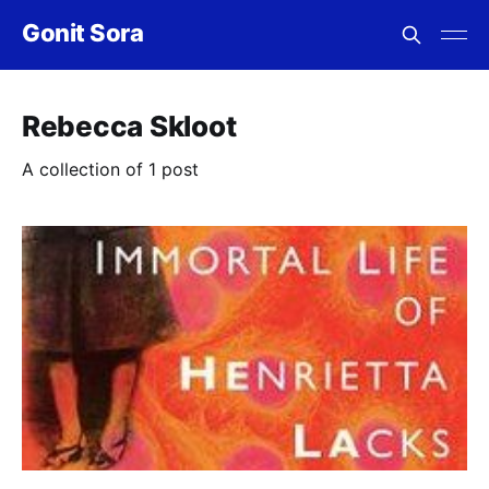
Gonit Sora
Rebecca Skloot
A collection of 1 post