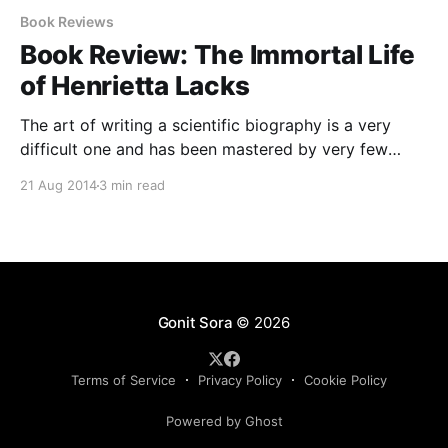
Book Reviews
Book Review: The Immortal Life
of Henrietta Lacks
The art of writing a scientific biography is a very
difficult one and has been mastered by very few
writers so far. The task becomes all the more difficult
21 Aug 2014
3 min read
if the subject is somewhat controversial and non-
conventional. However, all these factors didn’t deter
Rbecca Skloot in her fabulous attempt
Gonit Sora
© 2026
Terms of Service
Privacy Policy
Cookie Policy
Powered by Ghost