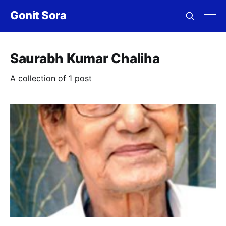
Gonit Sora
Saurabh Kumar Chaliha
A collection of 1 post