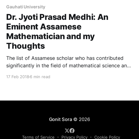
Gauhati University
Dr. Jyoti Prasad Medhi: An
Eminent Assamese
Mathematician and my
Thoughts
The list of Assamese scholar who has contributed
significantly in the field of mathematical science and
is renowned internationally is quite short. Therefore,
17 Feb 2018
6 min read
any news of an Assamese receiving international
recognition for their talent and intelligence receives
immense importance and attention. They not only
make our state and country proud
Gonit Sora
© 2026
Terms of Service
Privacy Policy
Cookie Policy