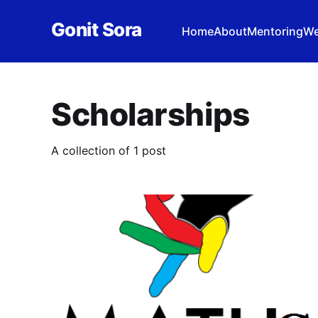
Gonit Sora
Home
About
Mentoring
We
Scholarships
A collection of 1 post