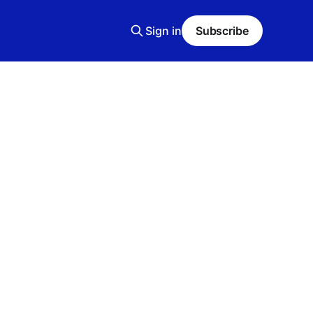
Sign in
Subscribe