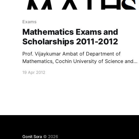
Exams
Mathematics Exams and
Scholarships 2011-2012
Prof. Vijaykumar Ambat of Department of
Mathematics, Cochin University of Science and
Technology has kindly shared with us a
19 Apr 2012
document bearing important details about
exams and scholarships available to students. It
can be found here for download.
Gonit Sora
© 2026