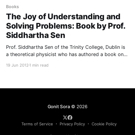
Books
The Joy of Understanding and
Solving Problems: Book by Prof.
Siddhartha Sen
Prof. Siddhartha Sen of the Trinity College, Dublin is
a theoretical physicist who has authored a book on
mathematics education and learning. Prof. Sen has
19 Jun 2012
1 min read
kindly consented to share a sample chapter and the
preface with us that can be put up for download. The
book titled ‘The Joy of
Gonit Sora
© 2026
Terms of Service
Privacy Policy
Cookie Policy