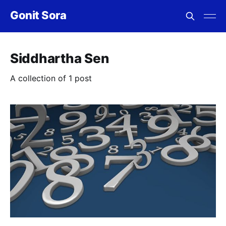
Gonit Sora
Siddhartha Sen
A collection of 1 post