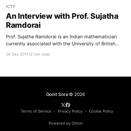
ICTP
An Interview with Prof. Sujatha
Ramdorai
Prof. Sujatha Ramdorai is an Indian mathematician
currently associated with the University of British
Columbia, Canada. She is also a professor in the
28 Dec 2011
12 min read
School of Mathematics at the Tata Institute of
Fundamental Research, Mumbai. Prof. Sujatha is an
internationally reputed algebraic number theorist
whose work on Iwasawa Theory is widely
Gonit Sora
© 2026
Terms of Service
Privacy Policy
Cookie Policy
Powered by Ghost