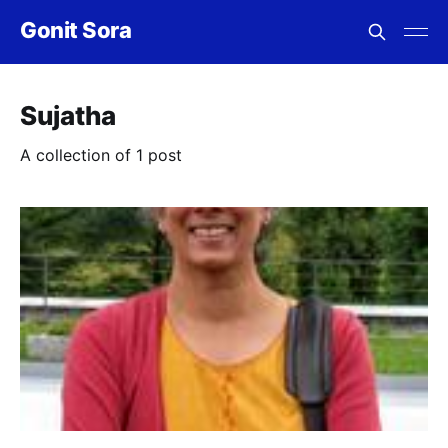
Gonit Sora
Sujatha
A collection of 1 post