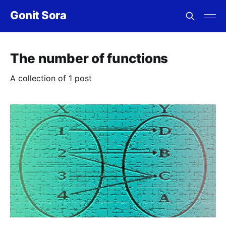
Gonit Sora
The number of functions
A collection of 1 post