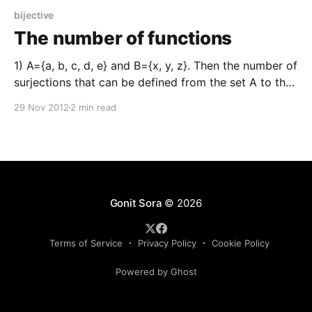
bijective
The number of functions
1) A={a, b, c, d, e} and B={x, y, z}. Then the number of
surjections that can be defined from the set A to the
set B is (সংহতি A = {a, b, c, d, e} ৰ পৰা সংহতি B = {x, y, z}
29 Nov 2012
2 min read
লৈ পাব পৰা
Gonit Sora
© 2026
Terms of Service
Privacy Policy
Cookie Policy
Powered by Ghost