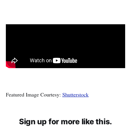
Featured Image Courtesy:
Shutterstock
Sign up for more like this.