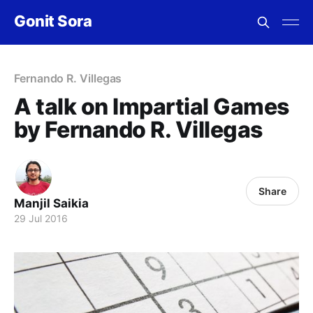
Gonit Sora
Fernando R. Villegas
A talk on Impartial Games
by Fernando R. Villegas
Share
Manjil Saikia
29 Jul 2016