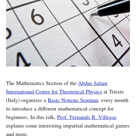
The Mathematics Section of the
Abdus Salam
International Centre for Theoretical Physics
at Trieste
(Italy) organizes a
Basic Notions Seminar
, every month
to introduce a different mathematical concept for
beginners. In this talk,
Prof. Fernando R. Villegas
explains some interesting impartial mathematical games
and more.