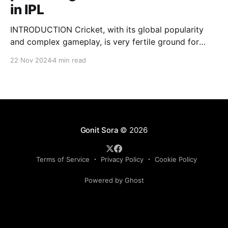
in IPL
INTRODUCTION Cricket, with its global popularity
and complex gameplay, is very fertile ground for
statistical analysis. The many quantitative elements
22 Nov 2024
4 min read
offer unique opportunities for analytical
observations. The use of statistical analysis in cricket
has become crucial, whether it is informing team
predictions, player selection, match outcomes, or
even fan predictions
Gonit Sora
© 2026
Terms of Service
Privacy Policy
Cookie Policy
Powered by Ghost