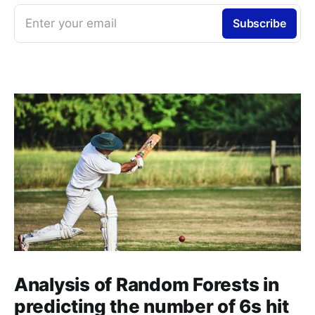
Enter your email
Subscribe
Analysis of Random Forests in
predicting the number of 6s hit