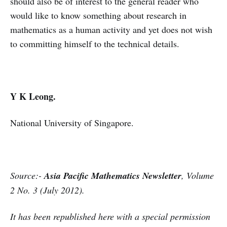
should also be of interest to the general reader who
would like to know something about research in
mathematics as a human activity and yet does not wish
to committing himself to the technical details.
Y K Leong.
National University of Singapore.
Source:-
Asia Pacific Mathematics Newsletter
,
Volume
2 No. 3 (July 2012
).
It has been republished here with a special permission