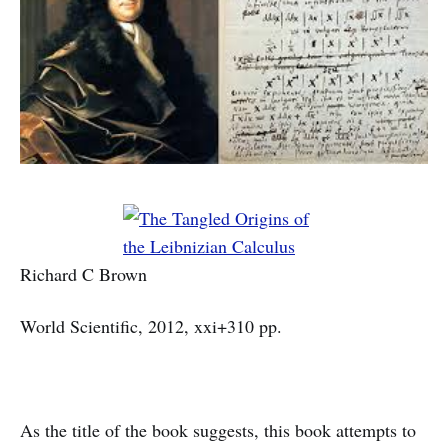
Richard C Brown
World Scientific, 2012, xxi+310 pp.
As the title of the book suggests, this book attempts to