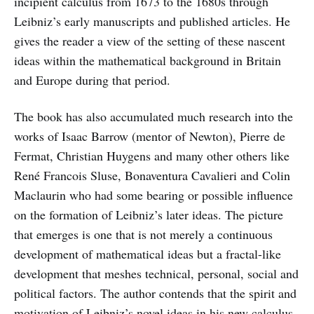
incipient calculus from 1673 to the 1680s through
Leibniz’s early manuscripts and published articles. He
gives the reader a view of the setting of these nascent
ideas within the mathematical background in Britain
and Europe during that period.
The book has also accumulated much research into the
works of Isaac Barrow (mentor of Newton), Pierre de
Fermat, Christian Huygens and many other others like
René Francois Sluse, Bonaventura Cavalieri and Colin
Maclaurin who had some bearing or possible influence
on the formation of Leibniz’s later ideas. The picture
that emerges is one that is not merely a continuous
development of mathematical ideas but a fractal-like
development that meshes technical, personal, social and
political factors. The author contends that the spirit and
motivation of Leibniz’s novel ideas in his new calculus