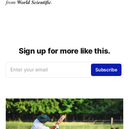
from
World Scientific
.
Sign up for more like this.
Enter your email
Subscribe