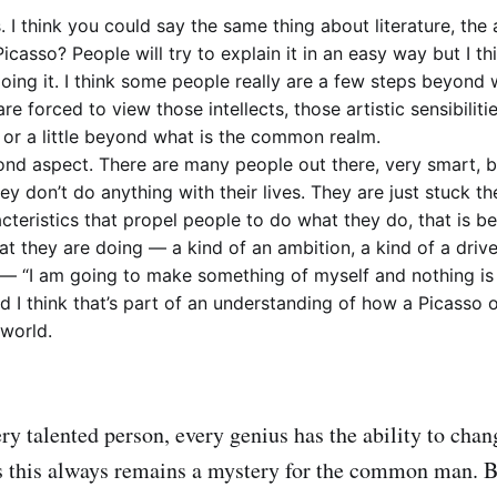
. I think you could say the same thing about literature, the 
icasso? People will try to explain it in an easy way but I th
 doing it. I think some people really are a few steps beyond 
are forced to view those intellects, those artistic sensibilities
 or a little beyond what is the common realm.
ond aspect. There are many people out there, very smart, br
ey don’t do anything with their lives. They are just stuck th
cteristics that propel people to do what they do, that is b
at they are doing — a kind of an ambition, a kind of a drive
— “I am going to make something of myself and nothing is
d I think that’s part of an understanding of how a Picasso
world.
ry talented person, every genius has the ability to chan
s this always remains a mystery for the common man. Bu