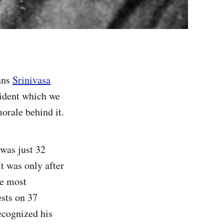
ans
Srinivasa
cident which we
orale behind it.
 was just 32
t was only after
he most
sts on 37
ecognized his