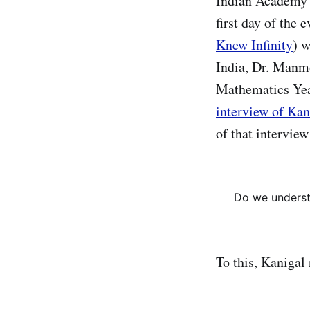
Indian Academy 
first day of the
Knew Infinity
) w
India, Dr. Manm
Mathematics Yea
interview of Kan
of that intervie
Do we underst
To this, Kanigal 