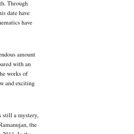
ath. Through
his date have
hematics have
mendous amount
pared with an
The works of
ew and exciting
 still a mystery,
 Ramanujan, the