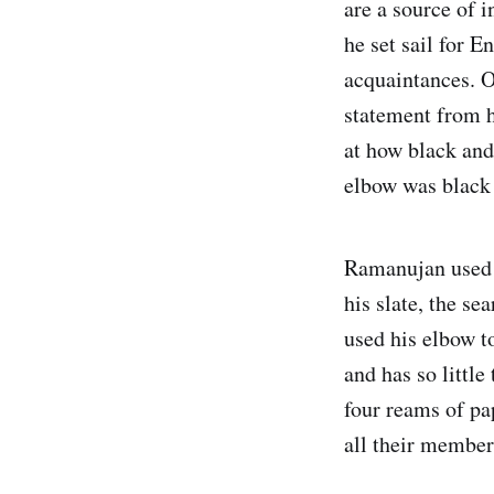
are a source of 
he set sail for 
acquaintances. O
statement from h
at how black and
elbow was black 
Ramanujan used t
his slate, the se
used his elbow t
and has so littl
four reams of pap
all their member