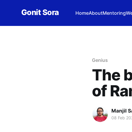
Gonit Sora
Home
About
Mentoring
We
Genius
The 
of R
Manjil S
08 Feb 20