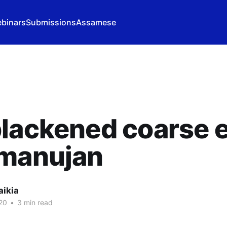
binars
Submissions
Assamese
blackened coarse 
amanujan
aikia
20
•
3 min read