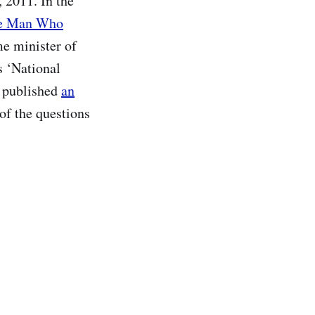
 2011. In the
e Man Who
ime minister of
s ‘National
u published
an
of the questions