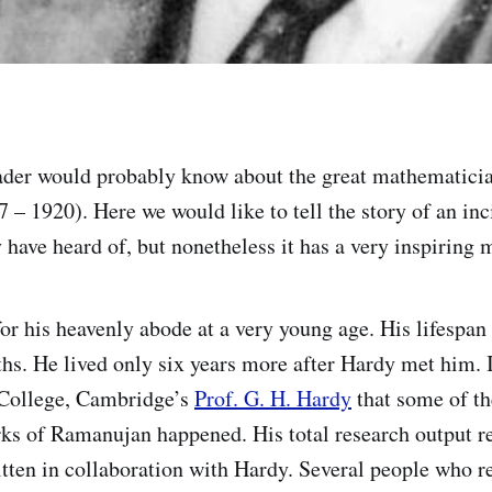
ader would probably know about the great mathematici
 – 1920). Here we would like to tell the story of an in
have heard of, but nonetheless it has a very inspiring m
or his heavenly abode at a very young age. His lifespan
hs. He lived only six years more after Hardy met him. I
 College, Cambridge’s
Prof. G. H. Hardy
that some of t
ks of Ramanujan happened. His total research output re
tten in collaboration with Hardy. Several people who r