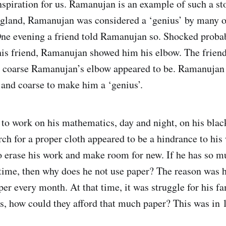
inspiration for us. Ramanujan is an example of such a s
England, Ramanujan was considered a ‘genius’ by many o
ne evening a friend told Ramanujan so. Shocked probab
is friend, Ramanujan showed him his elbow. The friend
 coarse Ramanujan’s elbow appeared to be. Ramanujan r
and coarse to make him a ‘genius’.
o work on his mathematics, day and night, on his black
arch for a proper cloth appeared to be a hindrance to his
o erase his work and make room for new. If he has so m
e time, then why does he not use paper? The reason was 
er every month. At that time, it was struggle for his fa
s, how could they afford that much paper? This was in 