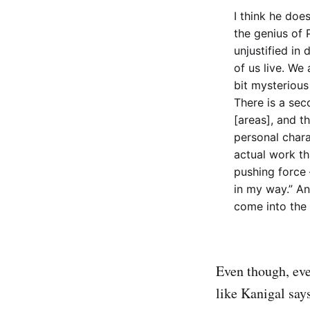
I think he does
the genius of P
unjustified in
of us live. We 
bit mysterious
There is a sec
[areas], and th
personal chara
actual work th
pushing force 
in my way.” An
come into the 
Even though, eve
like Kanigal say