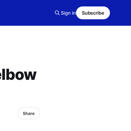
Sign in
Subscribe
elbow
Share