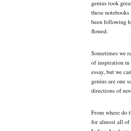
genius took grea
these notebooks 
been following h
flowed.
Sometimes we re
of inspiration i
essay, but we ca
genius are one s
directions of nov
From where do th
for almost all o