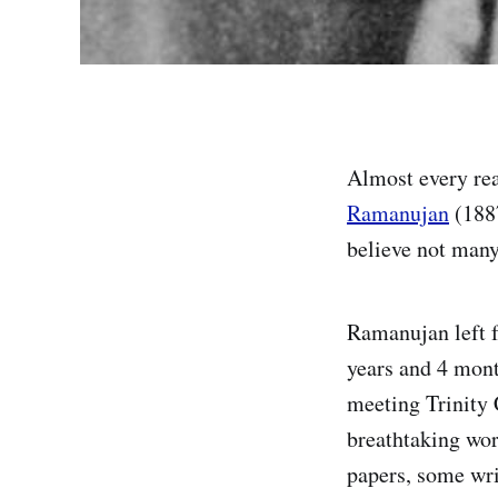
Almost every re
Ramanujan
(1887
believe not many 
Ramanujan left f
years and 4 mont
meeting Trinity
breathtaking wor
papers, some wri