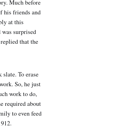
tory. Much before
f his friends and
ly at this
 was surprised
eplied that the
 slate. To erase
 work. So, he just
uch work to do,
he required about
mily to even feed
1912.