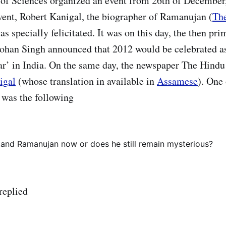
of Sciences organized an event from 26th of December,
 event, Robert Kanigal, the biographer of Ramanujan (
Th
as specially felicitated. It was on this day, the then pr
ohan Singh announced that 2012 would be celebrated a
r’ in India. On the same day, the newspaper The Hind
igal
(whose translation in available in
Assamese
). One 
w was the following
and Ramanujan now or does he still remain mysterious?
replied