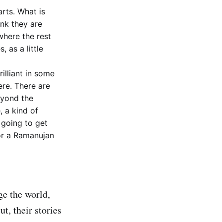
arts. What is
ink they are
where the rest
, as a little
illiant in some
ere. There are
eyond the
, a kind of
 going to get
 or a Ramanujan
ge the world,
t, their stories