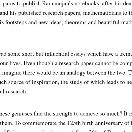
t pains to publish Ramanujan’s notebooks, after his de
and his published research papers, mathematicians to t
is footsteps and new ideas, theorems and beautiful mat
ad some short but influential essays which have a tre
n our lives. Even though a research paper cannot be com
n imagine there would be an analogy between the two. 
uch source of inspiration, the study of which leads to n
el research.
ese geniuses find the strength to achieve so much? It is
f them. To commemorate the 125th birth anniversary of