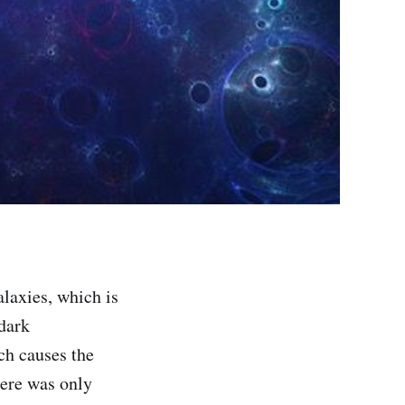
laxies, which is
 dark
ich causes the
there was only