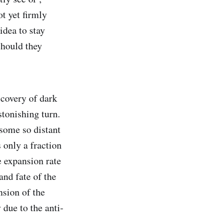
ot yet firmly
idea to stay
should they
covery of dark
tonishing turn.
 some so distant
 only a fraction
e expansion rate
and fate of the
nsion of the
 due to the anti-