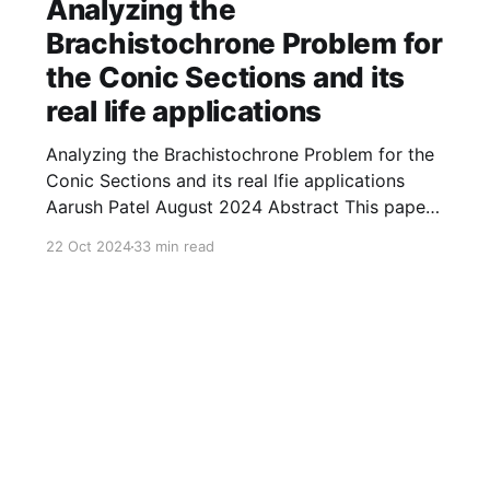
Analyzing the
Brachistochrone Problem for
the Conic Sections and its
real life applications
Analyzing the Brachistochrone Problem for the
Conic Sections and its real lfie applications
Aarush Patel August 2024 Abstract This paper
explores the brachistochrone problem for
22 Oct 2024
33 min read
several curves. Throughout the paper, we find
the time taken by an object of any mass to
travel from the initial position ( 1 , 0 ) ( 1