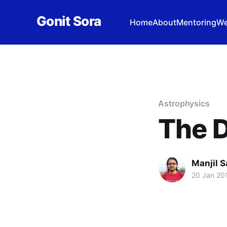
Gonit Sora
Home
About
Mentoring
We
Astrophysics
The D
Manjil S
20 Jan 20