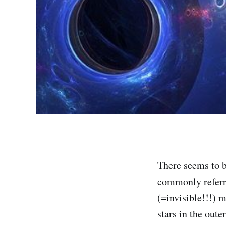
There seems to b
commonly referr
(=invisible!!!) m
stars in the oute