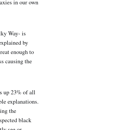
laxies in our own
lky Way- is
explained by
great enough to
ss causing the
s up 23% of all
ble explanations.
ing the
uspected black
ly see or ,