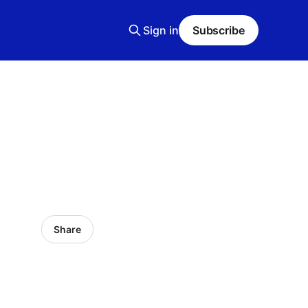
Sign in
Subscribe
Share