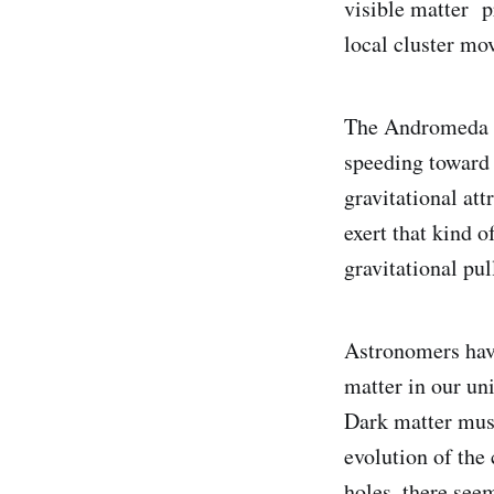
visible matter p
local cluster mo
The Andromeda g
speeding toward 
gravitational at
exert that kind 
gravitational pul
Astronomers have
matter in our un
Dark matter must
evolution of the
holes, there see