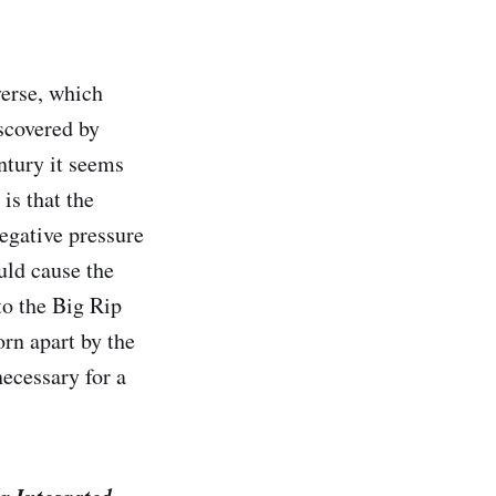
verse, which
iscovered by
ntury it seems
is that the
egative pressure
uld cause the
 to the Big Rip
orn apart by the
 necessary for a