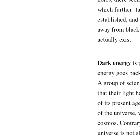
which further tak
established, and 
away from black 
actually exist.
Dark energy
is 
energy goes back
A group of scien
that their light 
of its present a
of the universe, 
cosmos. Contrary 
universe is not s