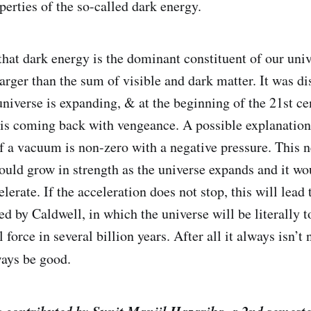
perties of the so-called dark energy.
 that dark energy is the dominant constituent of our uni
larger than the sum of visible and dark matter. It was d
universe is expanding, & at the beginning of the 21st ce
y is coming back with vengeance. A possible explanation 
f a vacuum is non-zero with a negative pressure. This n
uld grow in strength as the universe expands and it wo
lerate. If the acceleration does not stop, this will lead
d by Caldwell, in which the universe will be literally t
l force in several billion years. After all it always isn’t
ays be good.