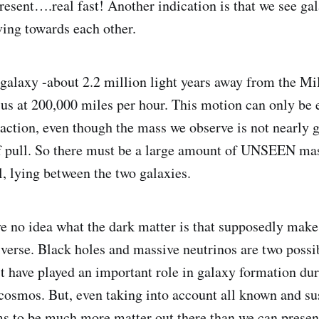
resent….real fast! Another indication is that we see ga
ving towards each other.
alaxy -about 2.2 million light years away from the Mi
us at 200,000 miles per hour. This motion can only be 
traction, even though the mass we observe is not nearly 
of pull. So there must be a large amount of UNSEEN ma
l, lying between the two galaxies.
 no idea what the dark matter is that supposedly make
iverse. Black holes and massive neutrinos are two possi
 have played an important role in galaxy formation dur
 cosmos. But, even taking into account all known and s
ms to be much more matter out there than we can present