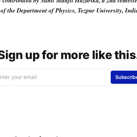
s contributed by Sunit Manjil Hazarika, a 2nd semeste
of the Department of Physics, Tezpur University, Indi
Sign up for more like this
nter your email
Subscrib