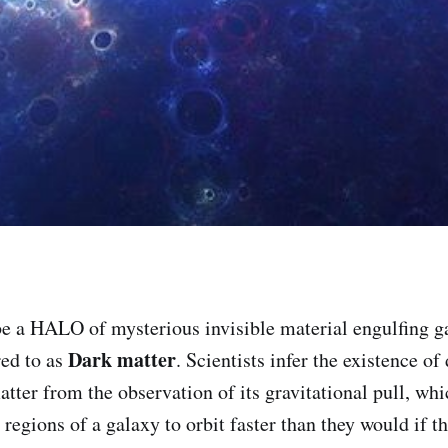
e a HALO of mysterious invisible material engulfing ga
Dark matter
ed to as
. Scientists infer the existence of
atter from the observation of its gravitational pull, wh
r regions of a galaxy to orbit faster than they would if 