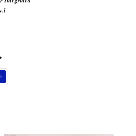
r Integrated
a.]
.
e