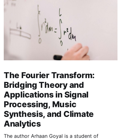
The Fourier Transform:
Bridging Theory and
Applications in Signal
Processing, Music
Synthesis, and Climate
Analytics
The author Arhaan Goyal is a student of