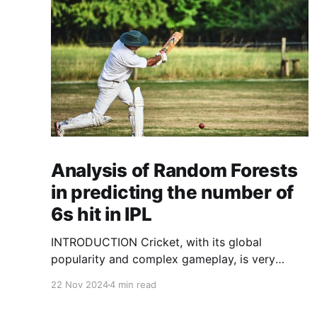
Analysis of Random Forests
in predicting the number of
6s hit in IPL
INTRODUCTION Cricket, with its global
popularity and complex gameplay, is very
fertile ground for statistical analysis. The many
22 Nov 2024
4 min read
quantitative elements offer unique
opportunities for analytical observations. The