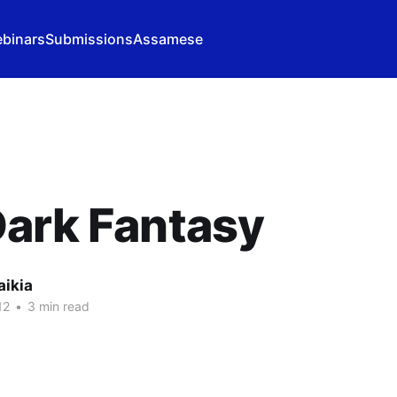
binars
Submissions
Assamese
ark Fantasy
aikia
12
•
3 min read