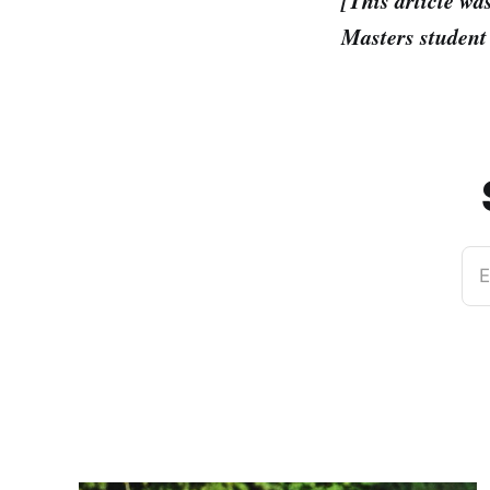
[This article wa
Masters student 
E