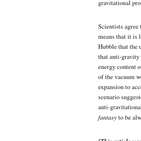
gravitational pro
Scientists agree
means that it is 
Hubble that the 
that anti-gravit
energy content o
of the vacuum wo
expansion to acce
scenario suggeste
anti-gravitationa
fantasy
to be alw