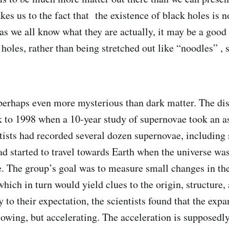
es us to the fact that the existence of black holes is n
as we all know what they are actually, it may be a good 
holes, rather than being stretched out like “noodles” , 
perhaps even more mysterious than dark matter. The dis
 to 1998 when a 10-year study of supernovae took an as
tists had recorded several dozen supernovae, including
had started to travel towards Earth when the universe was
ge. The group’s goal was to measure small changes in th
which in turn would yield clues to the origin, structure, 
to their expectation, the scientists found that the expa
lowing, but accelerating. The acceleration is supposedly